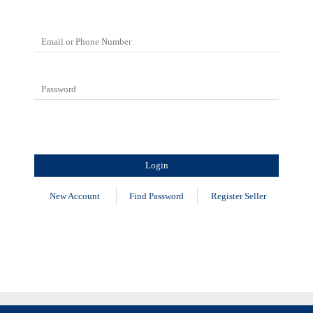
New Account
Find Password
Register Seller