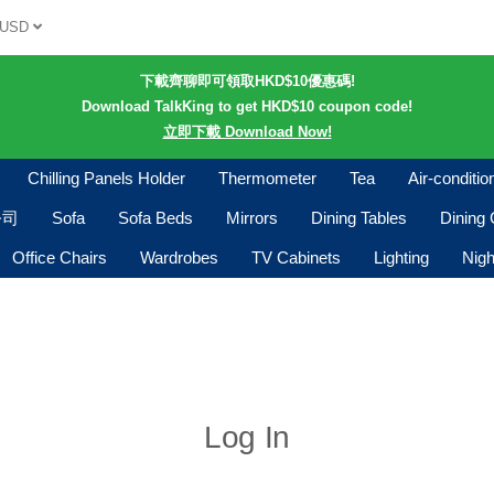
USD
下載齊聊即可領取HKD$10優惠碼!
Download TalkKing to get HKD$10 coupon code!
立即下載 Download Now!
Chilling Panels Holder
Thermometer
Tea
Air-conditi
公司
Sofa
Sofa Beds
Mirrors
Dining Tables
Dining 
Office Chairs
Wardrobes
TV Cabinets
Lighting
Nigh
Log In