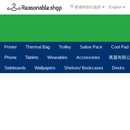
香港特別行政區
English
Printer
Thermal Bag
Trolley
Saline Pack
Cool Pad
Phone
Tablets
Wearables
Accessories
萬麗有限
Sideboards
Wallpapers
Shelves/ Bookcases
Desks