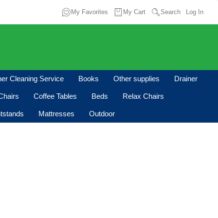
My Favorites
My Cart
Search
Log In
oner Cleaning Service
Books
Other supplies
Drainer
Chairs
Coffee Tables
Beds
Relax Chairs
tstands
Mattresses
Outdoor