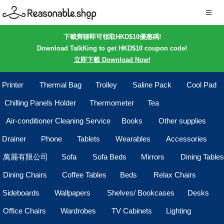
下載齊聊即可領取HKD$10優惠碼!
Download TalkKing to get HKD$10 coupon code!
立即下載 Download Now!
Printer
Thermal Bag
Trolley
Saline Pack
Cool Pad
Chilling Panels Holder
Thermometer
Tea
Air-conditioner Cleaning Service
Books
Other supplies
Drainer
Phone
Tablets
Wearables
Accessories
萬麗有限公司
Sofa
Sofa Beds
Mirrors
Dining Tables
Dining Chairs
Coffee Tables
Beds
Relax Chairs
Sideboards
Wallpapers
Shelves/ Bookcases
Desks
Office Chairs
Wardrobes
TV Cabinets
Lighting