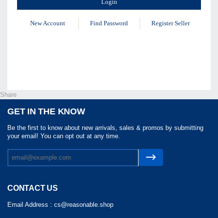
New Account
Find Password
Register Seller
Share
GET IN THE KNOW
Be the first to know about new arrivals, sales & promos by submitting
your email! You can opt out at any time.
CONTACT US
Email Address :
cs@reasonable.shop