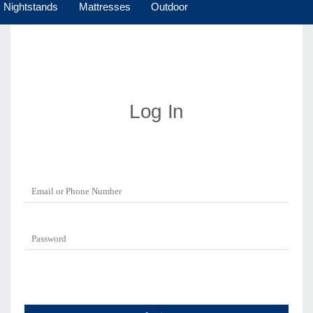
Nightstands
Mattresses
Outdoor
Log In