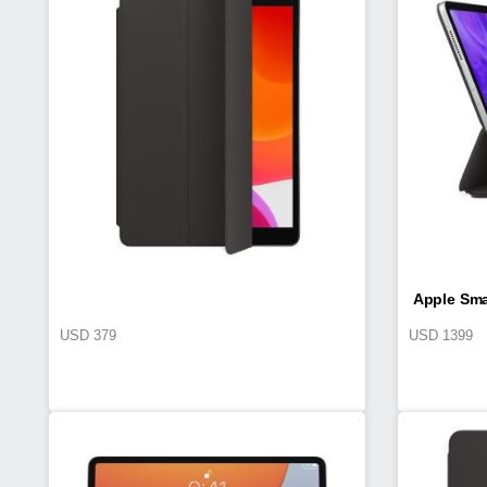
Apple Sma
USD
379
USD
1399
iPa