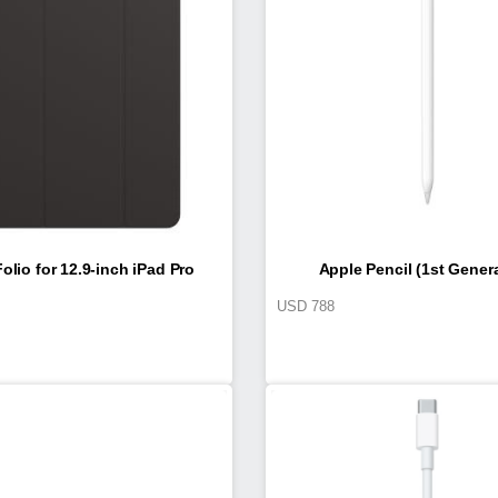
olio for 12.9-inch iPad Pro
Apple Pencil (1st Gener
USD
788
(4th generation)