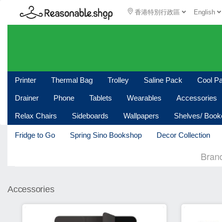
香港特別行政區
English
Printer
Thermal Bag
Trolley
Saline Pack
Cool P
Drainer
Phone
Tablets
Wearables
Accessories
Relax Chairs
Sideboards
Wallpapers
Shelves/ Boo
Fridge to Go
Spring Sino Bookshop
Decor Collection
Bran
Accessories