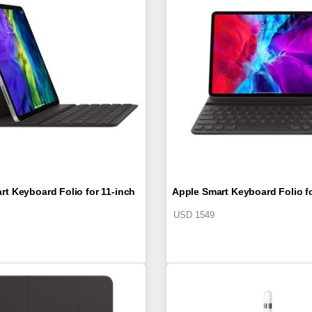
rt Keyboard Folio for 11-inch
Apple Smart Keyboard Folio fo
USD
1549
d Pro (2nd generation)
iPad Pro (4th generati