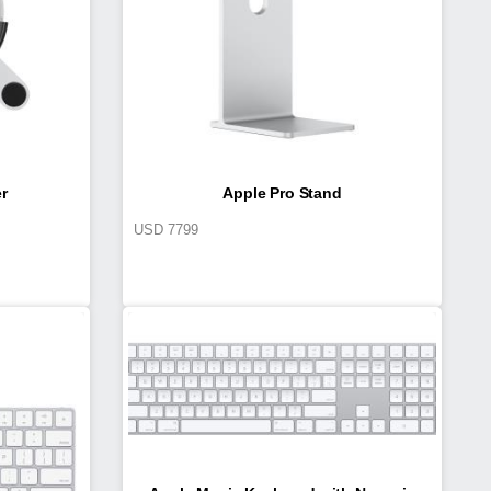
r
Apple Pro Stand
USD
7799