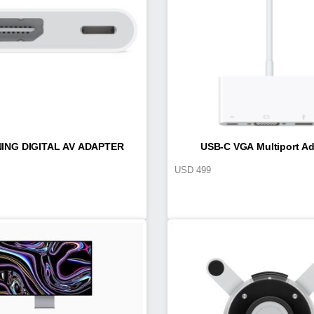
ING DIGITAL AV ADAPTER
USB-C VGA Multiport Ad
USD
499