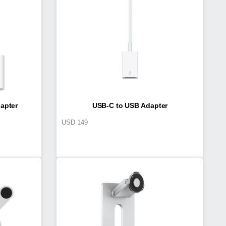
apter
USB-C to USB Adapter
USD
149