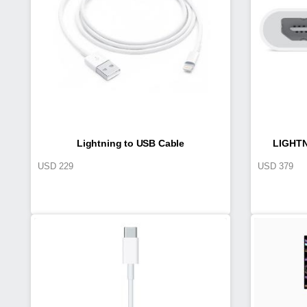
Lightning to USB Cable
LIGHTN
USD
229
USD
379