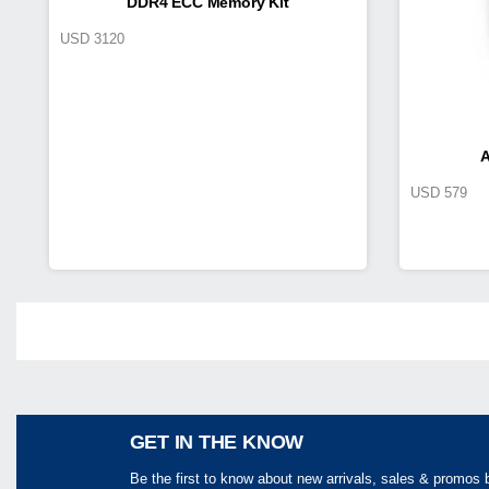
DDR4 ECC Memory Kit
USD
3120
A
USD
579
Share
GET IN THE KNOW
Be the first to know about new arrivals, sales & promos 