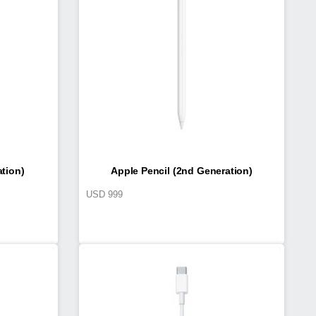
ation)
Apple Pencil (2nd Generation)
USD
999