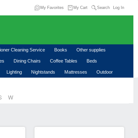
My Favorites
My Cart
Search
Log In
tioner Cleaning Service
Books
Other supplies
les
Dining Chairs
Coffee Tables
Beds
Lighting
Nightstands
Mattresses
Outdoor
S
W