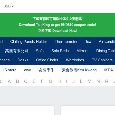
USD
下載齊聊即可領取HKD$10優惠碼!
Download TalkKing to get HKD$10 coupon code!
立即下載 Download Now!
ad
Chilling Panels Holder
Thermometer
Tea
Air-condi
萬麗有限公司
Sofa
Sofa Beds
Mirrors
Dining Tab
kcases
Desks
Office Chairs
Wardrobes
TV Cabinets
US store
awo
友情手作
素食教煮Ken Kwong
IKEA
d:
A
B
C
E
F
G
H
I
J
L
M
N
R