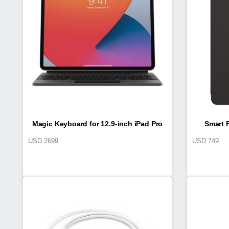
Magic Keyboard for 12.9-inch iPad Pro
Smart F
USD
2699
USD
749
(4th generation)