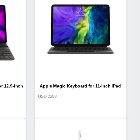
r 12.9-inch
Apple Magic Keyboard for 11-inch iPad
USD
2299
on)
Pro (2nd generation)