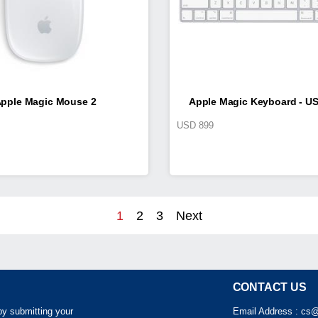
pple Magic Mouse 2
Apple Magic Keyboard - US
USD
899
1
2
3
Next
CONTACT US
by submitting your
Email Address :
cs@