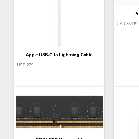
A
USD
38999
Apple USB-C to Lightning Cable
USD
279