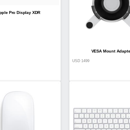
pple Pro Display XDR
VESA Mount Adapte
USD
1499