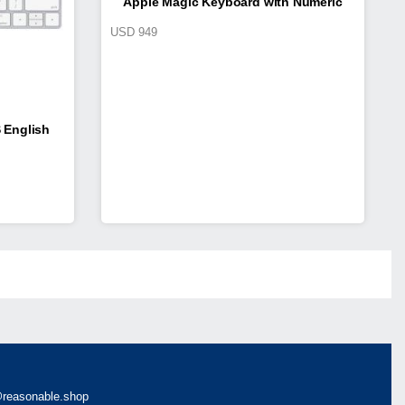
Apple Magic Keyboard with Numeric
USD
949
Keypad
 English
reasonable.shop