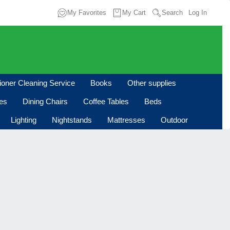
My Favorites
My Cart
Search
Log In
tioner Cleaning Service
Books
Other supplies
les
Dining Chairs
Coffee Tables
Beds
Lighting
Nightstands
Mattresses
Outdoor