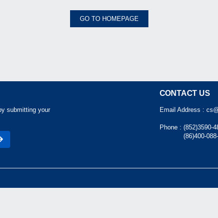
GO TO HOMEPAGE
CONTACT US
by submitting your
Email Address :
cs@
Phone :
(852)3590-4
(86)400-088