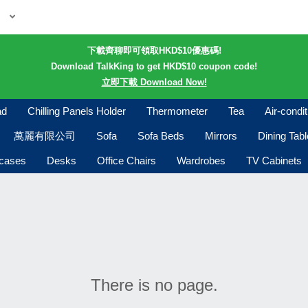
下載齊聊即可領取HKD$10優惠碼!
Download TalkKing to get HKD$10 coupon code!
立即下載 Download Now!
ad
Chilling Panels Holder
Thermometer
Tea
Air-condi
萬麗有限公司
Sofa
Sofa Beds
Mirrors
Dining Tab
kcases
Desks
Office Chairs
Wardrobes
TV Cabinets
There is no page.