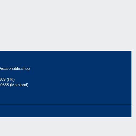
reasonable.shop
869 (HK)
-0638 (Mainland)