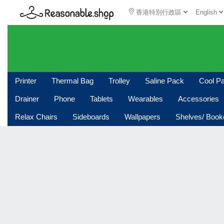
香港特別行政區
English
Printer
Thermal Bag
Trolley
Saline Pack
Cool P
Drainer
Phone
Tablets
Wearables
Accessories
Relax Chairs
Sideboards
Wallpapers
Shelves/ Boo