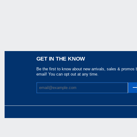
Share
GET IN THE KNOW
Be the first to know about new arrivals, sales & promos 
email! You can opt out at any time.