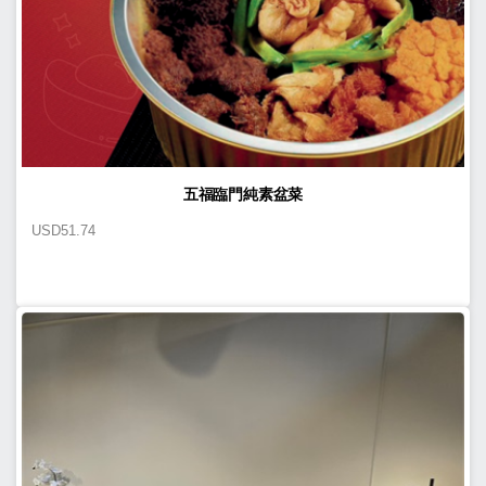
五福臨門純素盆菜
USD
51.74