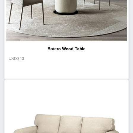
Botero Wood Table
USD
0.13