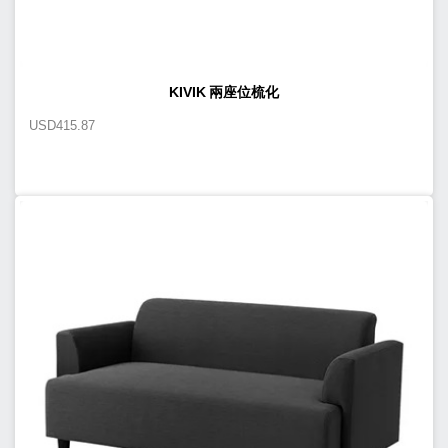
KIVIK 兩座位梳化
USD
415.87