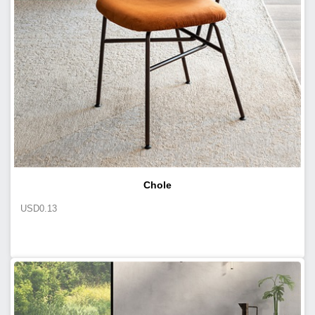
Chole
USD
0.13