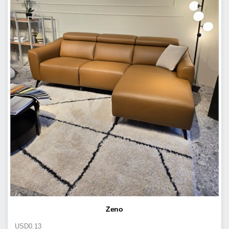
Zeno
USD
0.13