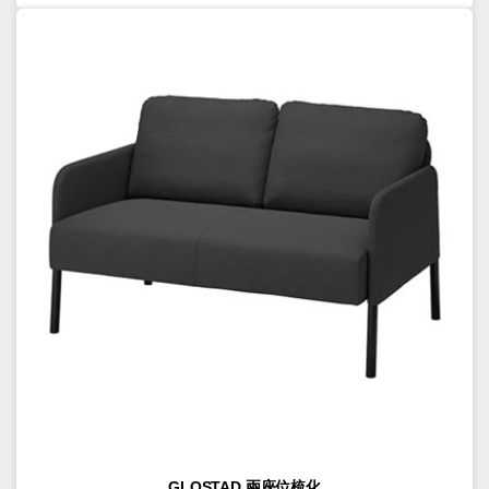
GLOSTAD 兩座位梳化