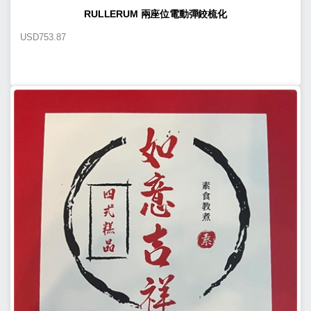
RULLERUM 兩座位電動彈鉸梳化
USD
753.87