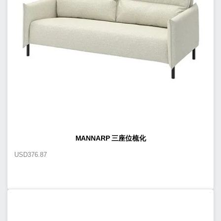
MANNARP 三座位梳化
USD
376.87