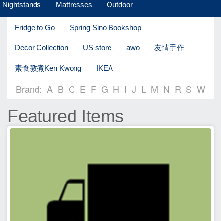
Nightstands
Mattresses
Outdoor
Fridge to Go
Spring Sino Bookshop
Decor Collection
US store
awo
友情手作
素食教煮Ken Kwong
IKEA
Brand:
A
B
C
E
F
G
H
I
J
L
M
N
R
S
W
Featured Items