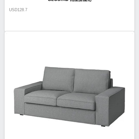
USD
128.7