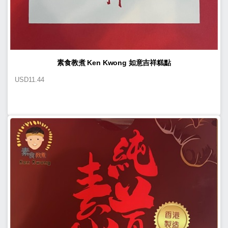
素食教煮 Ken Kwong 如意吉祥糕點
USD
11.44