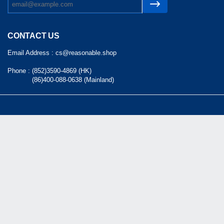
CONTACT US
Email Address :
cs@reasonable.shop
Phone :
(852)3590-4869 (HK)
(86)400-088-0638 (Mainland)