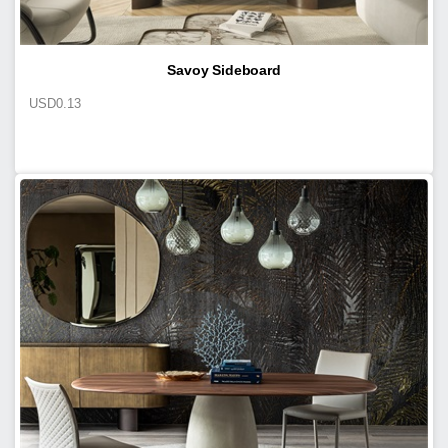
Savoy Sideboard
USD
0.13