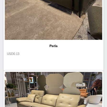
Perla
USD
0.13