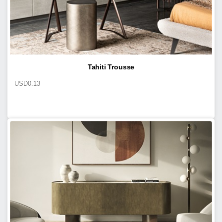
Tahiti Trousse
USD
0.13