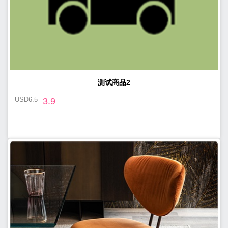
测试商品2
USD
6.5
3.9