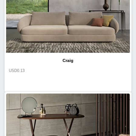
Craig
USD
0.13