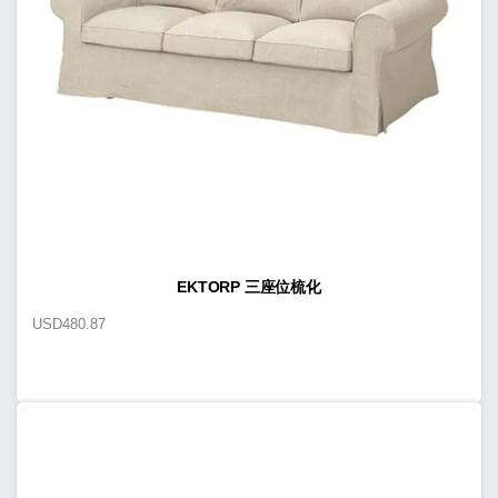
EKTORP 三座位梳化
USD
480.87