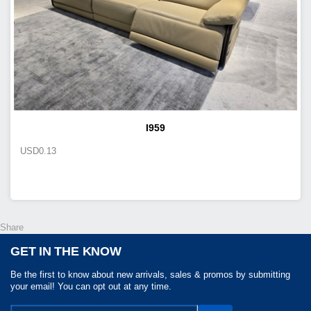
I959
USD
0.13
Share
GET IN THE KNOW
Be the first to know about new arrivals, sales & promos by submitting
your email! You can opt out at any time.