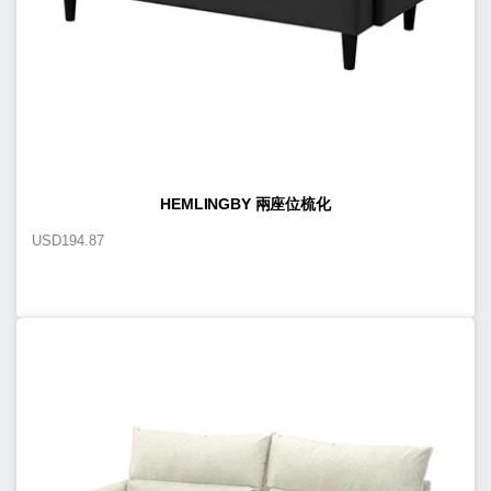
HEMLINGBY 兩座位梳化
USD
194.87