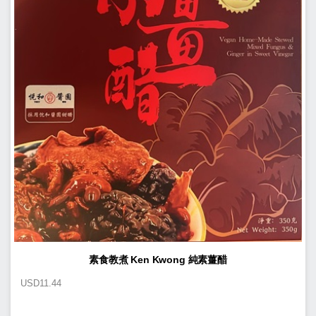
素食教煮 Ken Kwong 純素薑醋
USD
11.44