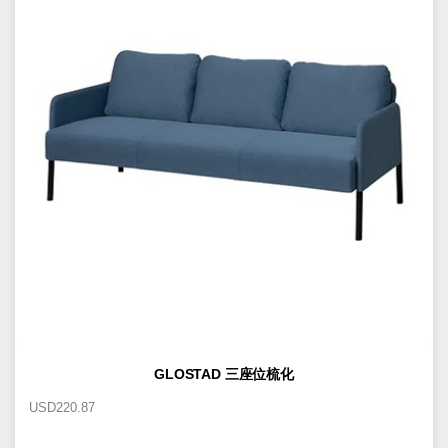
GLOSTAD 三座位梳化
USD
220.87