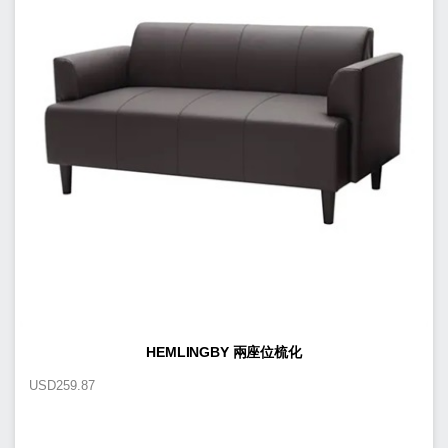
HEMLINGBY 兩座位梳化
USD
259.87