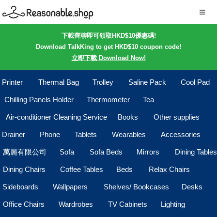
下載齊聊即可領取HKD$10優惠碼!
Download TalkKing to get HKD$10 coupon code!
立即下載 Download Now!
Printer
Thermal Bag
Trolley
Saline Pack
Cool Pad
Chilling Panels Holder
Thermometer
Tea
Air-conditioner Cleaning Service
Books
Other supplies
Drainer
Phone
Tablets
Wearables
Accessories
萬麗有限公司
Sofa
Sofa Beds
Mirrors
Dining Tables
Dining Chairs
Coffee Tables
Beds
Relax Chairs
Sideboards
Wallpapers
Shelves/ Bookcases
Desks
Office Chairs
Wardrobes
TV Cabinets
Lighting