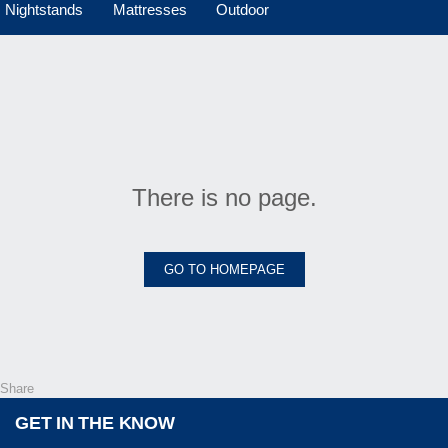
Nightstands
Mattresses
Outdoor
There is no page.
GO TO HOMEPAGE
Share
GET IN THE KNOW