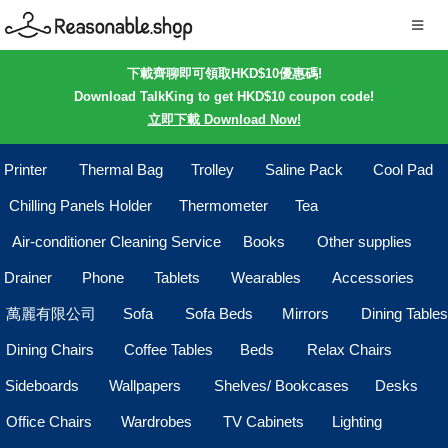
下載齊聊即可領取HKD$10優惠碼!
Download TalkKing to get HKD$10 coupon code!
立即下載 Download Now!
Printer
Thermal Bag
Trolley
Saline Pack
Cool Pad
Chilling Panels Holder
Thermometer
Tea
Air-conditioner Cleaning Service
Books
Other supplies
Drainer
Phone
Tablets
Wearables
Accessories
萬麗有限公司
Sofa
Sofa Beds
Mirrors
Dining Tables
Dining Chairs
Coffee Tables
Beds
Relax Chairs
Sideboards
Wallpapers
Shelves/ Bookcases
Desks
Office Chairs
Wardrobes
TV Cabinets
Lighting