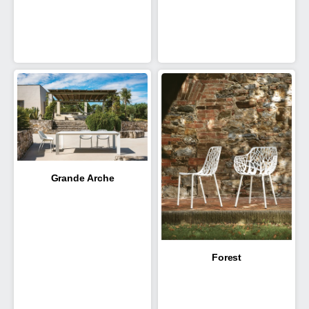
Grande Arche
Forest