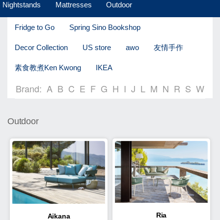
Nightstands
Mattresses
Outdoor
Fridge to Go
Spring Sino Bookshop
Decor Collection
US store
awo
友情手作
素食教煮Ken Kwong
IKEA
Brand:
A
B
C
E
F
G
H
I
J
L
M
N
R
S
W
Outdoor
Ria
Aikana