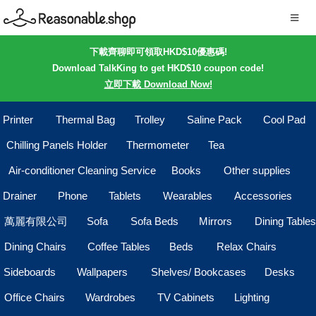
下載齊聊即可領取HKD$10優惠碼!
Download TalkKing to get HKD$10 coupon code!
立即下載 Download Now!
Printer
Thermal Bag
Trolley
Saline Pack
Cool Pad
Chilling Panels Holder
Thermometer
Tea
Air-conditioner Cleaning Service
Books
Other supplies
Drainer
Phone
Tablets
Wearables
Accessories
萬麗有限公司
Sofa
Sofa Beds
Mirrors
Dining Tables
Dining Chairs
Coffee Tables
Beds
Relax Chairs
Sideboards
Wallpapers
Shelves/ Bookcases
Desks
Office Chairs
Wardrobes
TV Cabinets
Lighting