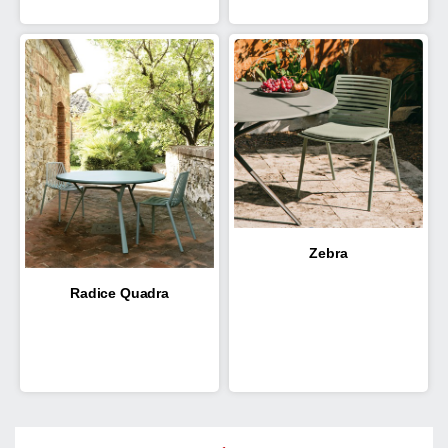
Zebra
Radice Quadra