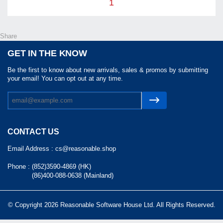
1
Share
GET IN THE KNOW
Be the first to know about new arrivals, sales & promos by submitting
your email! You can opt out at any time.
CONTACT US
Email Address :
cs@reasonable.shop
Phone :
(852)3590-4869 (HK)
(86)400-088-0638 (Mainland)
© Copyright 2026 Reasonable Software House Ltd. All Rights Reserved.