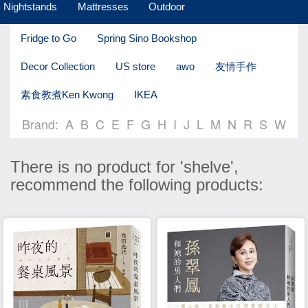
Nightstands
Mattresses
Outdoor
Fridge to Go
Spring Sino Bookshop
Decor Collection
US store
awo
友情手作
素食教煮Ken Kwong
IKEA
Brand:
A
B
C
E
F
G
H
I
J
L
M
N
R
S
W
There is no product for 'shelve',
recommend the following products: