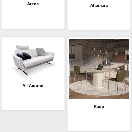
Atene
Altamura
All Around
Rado