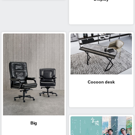
Cocoon desk
Big