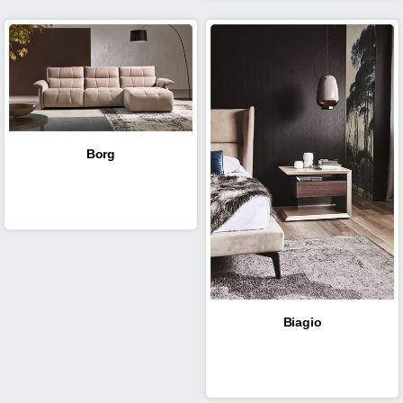
Borg
Biagio