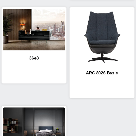
36e8
ARC 8026 Basic