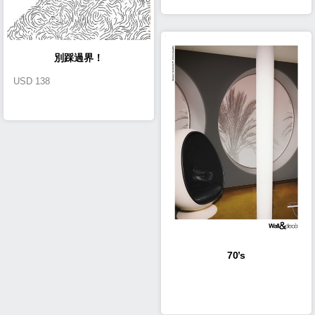
別踩過界！
USD
138
70’s