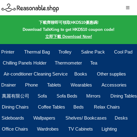
下載齊聊即可領取HKD$10優惠碼!
Download TalkKing to get HKD$10 coupon code!
立即下載 Download Now!
Printer
Thermal Bag
Trolley
Saline Pack
Cool Pad
Chilling Panels Holder
Thermometer
Tea
Air-conditioner Cleaning Service
Books
Other supplies
Drainer
Phone
Tablets
Wearables
Accessories
萬麗有限公司
Sofa
Sofa Beds
Mirrors
Dining Tables
Dining Chairs
Coffee Tables
Beds
Relax Chairs
Sideboards
Wallpapers
Shelves/ Bookcases
Desks
Office Chairs
Wardrobes
TV Cabinets
Lighting