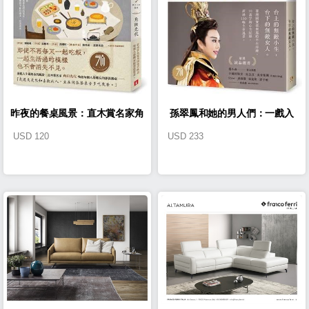
昨夜的餐桌風景：直木賞名家角
孫翠鳳和她的男人們：一戲入
USD
120
USD
233
田光代喚起每個人最難忘的那張
魂，從無敵小生到無敵女人【戲
餐桌。
裡戲外典藏版】