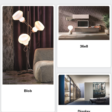
36e8
Blob
Display