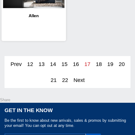
Allen
Prev
12
13
14
15
16
17
18
19
20
21
22
Next
Share
GET IN THE KNOW
Be the first to know about new arrivals, sales & promos by submitting
your email! You can opt out at any time.