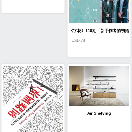
《字花》110期「新手作者的初始
USD
78
旅程」
Air Shelving