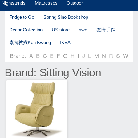
Nightstands
Mattresses
Outdoor
Fridge to Go
Spring Sino Bookshop
Decor Collection
US store
awo
友情手作
素食教煮Ken Kwong
IKEA
Brand:
A
B
C
E
F
G
H
I
J
L
M
N
R
S
W
Brand: Sitting Vision