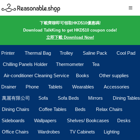
下載齊聊即可領取HKD$10優惠碼!
Download TalkKing to get HKD$10 coupon code!
立即下載 Download Now!
Printer
Thermal Bag
Trolley
Saline Pack
Cool Pad
Chilling Panels Holder
Thermometer
Tea
Air-conditioner Cleaning Service
Books
Other supplies
Drainer
Phone
Tablets
Wearables
Accessories
萬麗有限公司
Sofa
Sofa Beds
Mirrors
Dining Tables
Dining Chairs
Coffee Tables
Beds
Relax Chairs
Sideboards
Wallpapers
Shelves/ Bookcases
Desks
Office Chairs
Wardrobes
TV Cabinets
Lighting