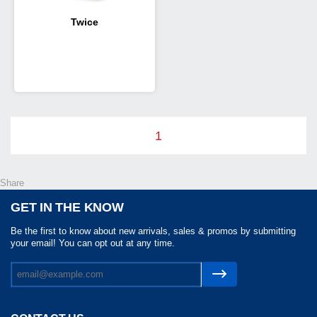
Twice
1
Share
GET IN THE KNOW
Be the first to know about new arrivals, sales & promos by submitting
your email! You can opt out at any time.