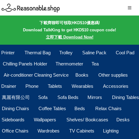
下載齊聊即可領取HKD$10優惠碼!
Download TalkKing to get HKD$10 coupon code!
立即下載 Download Now!
Printer
Thermal Bag
Trolley
Saline Pack
Cool Pad
Chilling Panels Holder
Thermometer
Tea
Air-conditioner Cleaning Service
Books
Other supplies
Drainer
Phone
Tablets
Wearables
Accessories
萬麗有限公司
Sofa
Sofa Beds
Mirrors
Dining Tables
Dining Chairs
Coffee Tables
Beds
Relax Chairs
Sideboards
Wallpapers
Shelves/ Bookcases
Desks
Office Chairs
Wardrobes
TV Cabinets
Lighting