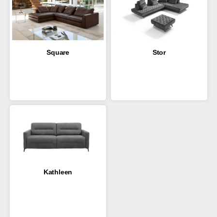
Square
Stor
Kathleen