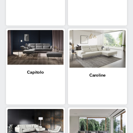
Capitolo
Caroline