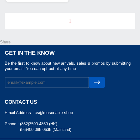
1
Share
GET IN THE KNOW
Be the first to know about new arrivals, sales & promos by submitting
your email! You can opt out at any time.
CONTACT US
Email Address :
cs@reasonable.shop
Phone :
(852)3590-4869 (HK)
(86)400-088-0638 (Mainland)