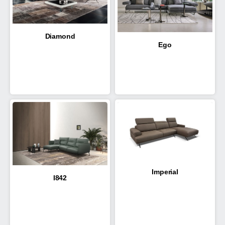
Diamond
Ego
Imperial
I842