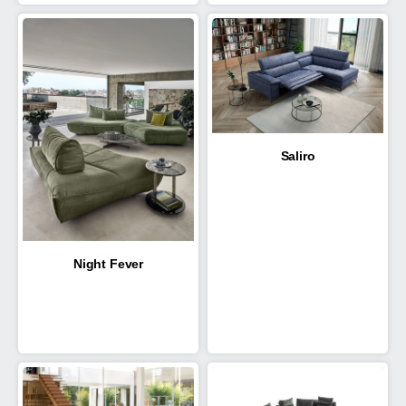
Saliro
Night Fever