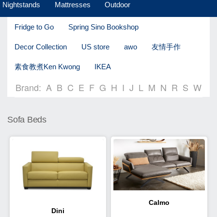
Nightstands
Mattresses
Outdoor
Fridge to Go
Spring Sino Bookshop
Decor Collection
US store
awo
友情手作
素食教煮Ken Kwong
IKEA
Brand:
A
B
C
E
F
G
H
I
J
L
M
N
R
S
W
Sofa Beds
Calmo
Dini