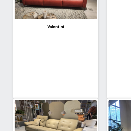
Valentini