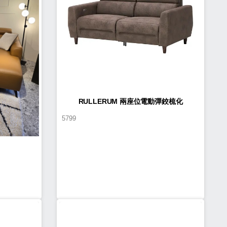
RULLERUM 兩座位電動彈鉸梳化
5799