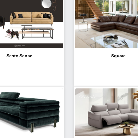
Sesto Senso
Square