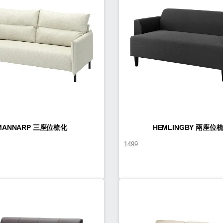
MANNARP 三座位梳化
HEMLINGBY 兩座位
1499