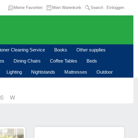
Meine Favoriten
Mein Warenkorb
Search
Einloggen
tioner Cleaning Service
Books
Other supplies
les
Dining Chairs
Coffee Tables
Beds
Lighting
Nightstands
Mattresses
Outdoor
S
W