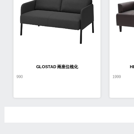
GLOSTAD 兩座位梳化
H
990
1999