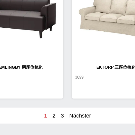
EMLINGBY 兩座位梳化
EKTORP 三座位梳
3699
1
2
3
Nächster