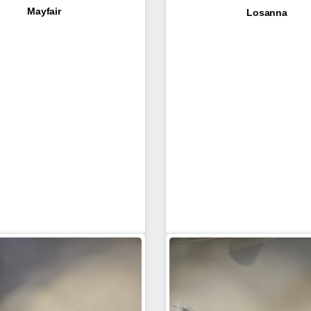
Mayfair
Losanna