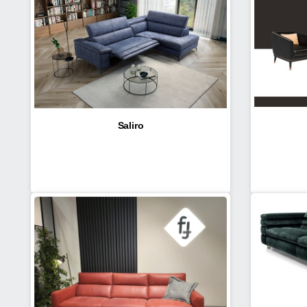
Saliro