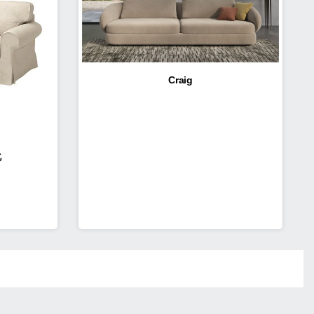
Craig
化