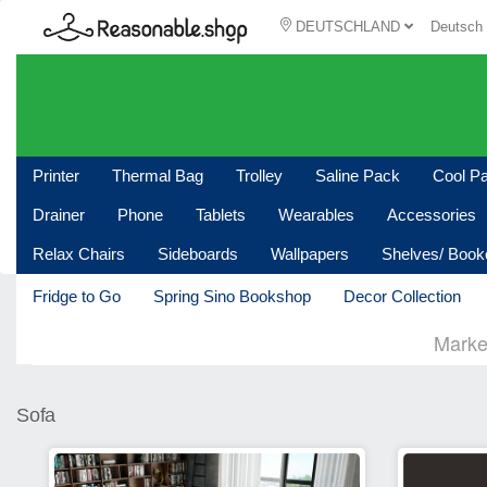
DEUTSCHLAND
Deutsc
Printer
Thermal Bag
Trolley
Saline Pack
Cool P
Drainer
Phone
Tablets
Wearables
Accessories
Relax Chairs
Sideboards
Wallpapers
Shelves/ Boo
Fridge to Go
Spring Sino Bookshop
Decor Collection
Marke
Sofa