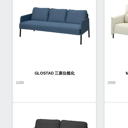
GLOSTAD 三座位梳化
1699
2899