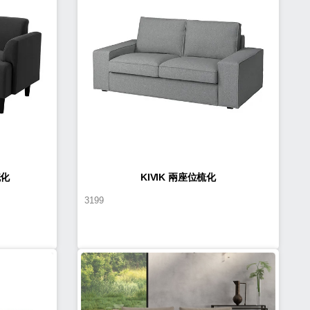
梳化
KIVIK 兩座位梳化
3199