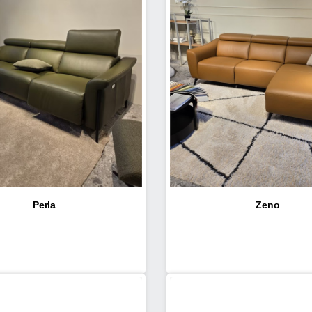
Perla
Zeno