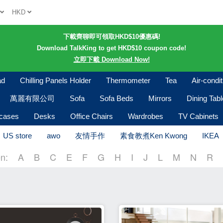
h
HKD
下載齊聊即可領取HKD$10優惠碼!
Download TalkKing to get HKD$10 coupon code!
立即下載 Download Now!
ad
Chilling Panels Holder
Thermometer
Tea
Air-condi
萬麗有限公司
Sofa
Sofa Beds
Mirrors
Dining Tab
kcases
Desks
Office Chairs
Wardrobes
TV Cabinets
US store
awo
友情手作
素食教煮Ken Kwong
IKEA
n:
A
B
C
E
F
G
H
I
J
L
M
N
R