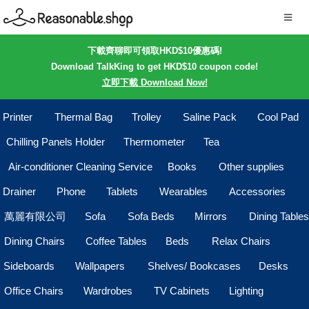
下載齊聊即可領取HKD$10優惠碼!
Download TalkKing to get HKD$10 coupon code!
立即下載 Download Now!
Printer
Thermal Bag
Trolley
Saline Pack
Cool Pad
Chilling Panels Holder
Thermometer
Tea
Air-conditioner Cleaning Service
Books
Other supplies
Drainer
Phone
Tablets
Wearables
Accessories
萬麗有限公司
Sofa
Sofa Beds
Mirrors
Dining Tables
Dining Chairs
Coffee Tables
Beds
Relax Chairs
Sideboards
Wallpapers
Shelves/ Bookcases
Desks
Office Chairs
Wardrobes
TV Cabinets
Lighting