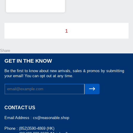
1
Share
GET IN THE KNOW
Be the first to know about new arrivals, sales & promos by submitting
your email! You can opt out at any time.
CONTACT US
Email Address :
cs@reasonable.shop
Phone :
(852)3590-4869 (HK)