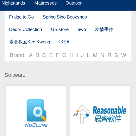
Nightstands
Mattresses
Outdoor
Fridge to Go
Spring Sino Bookshop
Decor Collection
US store
awo
友情手作
素食教煮Ken Kwong
IKEA
Brand:
A
B
C
E
F
G
H
I
J
L
M
N
R
S
W
Software