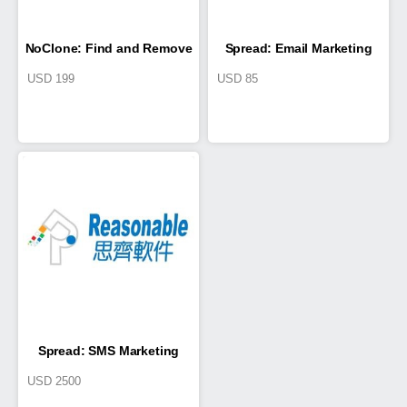
NoClone: Find and Remove
Spread: Email Marketing
USD
199
USD
85
Duplicate Files
System
Spread: SMS Marketing
USD
2500
System