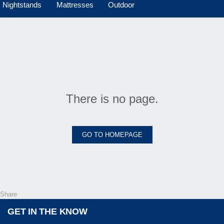
Nightstands
Mattresses
Outdoor
There is no page.
GO TO HOMEPAGE
Share
GET IN THE KNOW