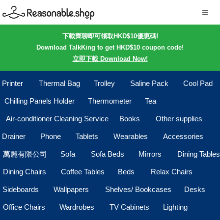
下載齊聊即可領取HKD$10優惠碼!
Download TalkKing to get HKD$10 coupon code!
立即下載 Download Now!
Printer
Thermal Bag
Trolley
Saline Pack
Cool Pad
Chilling Panels Holder
Thermometer
Tea
Air-conditioner Cleaning Service
Books
Other supplies
Drainer
Phone
Tablets
Wearables
Accessories
萬麗有限公司
Sofa
Sofa Beds
Mirrors
Dining Tables
Dining Chairs
Coffee Tables
Beds
Relax Chairs
Sideboards
Wallpapers
Shelves/ Bookcases
Desks
Office Chairs
Wardrobes
TV Cabinets
Lighting