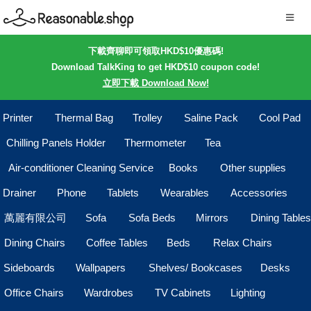
下載齊聊即可領取HKD$10優惠碼!
Download TalkKing to get HKD$10 coupon code!
立即下載 Download Now!
Printer
Thermal Bag
Trolley
Saline Pack
Cool Pad
Chilling Panels Holder
Thermometer
Tea
Air-conditioner Cleaning Service
Books
Other supplies
Drainer
Phone
Tablets
Wearables
Accessories
萬麗有限公司
Sofa
Sofa Beds
Mirrors
Dining Tables
Dining Chairs
Coffee Tables
Beds
Relax Chairs
Sideboards
Wallpapers
Shelves/ Bookcases
Desks
Office Chairs
Wardrobes
TV Cabinets
Lighting