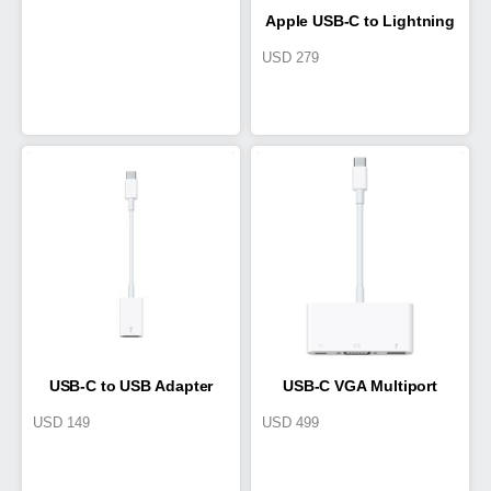
Apple USB-C to Lightning
USD
279
Cable
USB-C to USB Adapter
USB-C VGA Multiport
USD
149
USD
499
Adapter