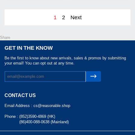
1
2
Next
Share
GET IN THE KNOW
Be the first to know about new arrivals, sales & promos by submitting
your email! You can opt out at any time.
CONTACT US
Email Address :
cs@reasonable.shop
Phone :
(852)3590-4869 (HK)
(86)400-088-0638 (Mainland)