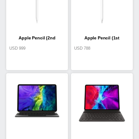
Apple Pencil (2nd
Apple Pencil (1st
USD
999
USD
788
Generation)
Generation)