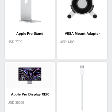
Apple Pro Stand
VESA Mount Adapter
USD
7799
USD
1499
Apple Pro Display XDR
USD
38999