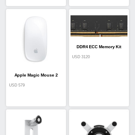
DDR4 ECC Memory Kit
USD
3120
Apple Magic Mouse 2
USD
579