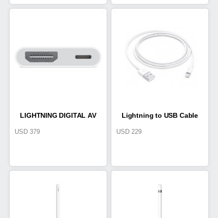
LIGHTNING DIGITAL AV
Lightning to USB Cable
USD
379
USD
229
ADAPTER