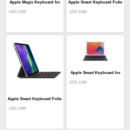
Apple Magic Keyboard for
Apple Smart Keyboard Folio
USD
2299
USD
1549
11-inch iPad Pro (2nd
for 12.9-inch iPad Pro (4th
generation)
generation)
Apple Smart Keyboard for
USD
1249
iPad (7th generation) and
Apple Smart Keyboard Folio
iPad Air (3rd generation)
USD
1399
for 11-inch iPad Pro (2nd
generation)