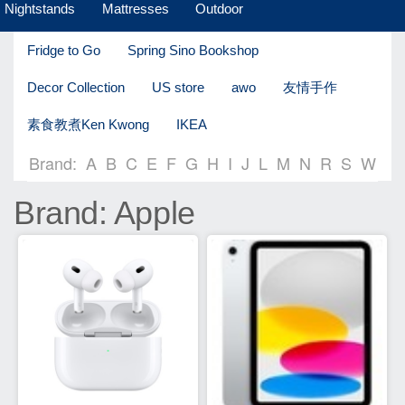
Nightstands
Mattresses
Outdoor
Fridge to Go
Spring Sino Bookshop
Decor Collection
US store
awo
友情手作
素食教煮Ken Kwong
IKEA
Brand:
A
B
C
E
F
G
H
I
J
L
M
N
R
S
W
Brand: Apple