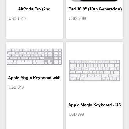
AirPods Pro (2nd
iPad 10.9" (10th Generation)
USD
1849
USD
3499
generation) with MagSafe
Case (USB‑C)
Apple Magic Keyboard with
USD
949
Numeric Keypad
Apple Magic Keyboard - US
USD
899
English