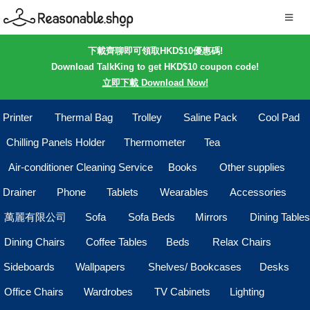
下載齊聊即可領取HKD$10優惠碼!
Download TalkKing to get HKD$10 coupon code!
立即下載 Download Now!
Printer
Thermal Bag
Trolley
Saline Pack
Cool Pad
Chilling Panels Holder
Thermometer
Tea
Air-conditioner Cleaning Service
Books
Other supplies
Drainer
Phone
Tablets
Wearables
Accessories
萬麗有限公司
Sofa
Sofa Beds
Mirrors
Dining Tables
Dining Chairs
Coffee Tables
Beds
Relax Chairs
Sideboards
Wallpapers
Shelves/ Bookcases
Desks
Office Chairs
Wardrobes
TV Cabinets
Lighting