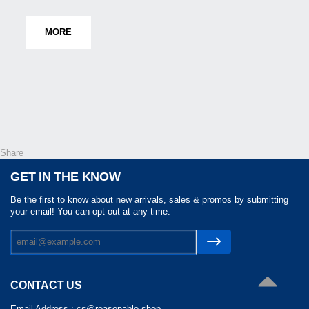
MORE
Share
GET IN THE KNOW
Be the first to know about new arrivals, sales & promos by submitting
your email! You can opt out at any time.
CONTACT US
Email Address :
cs@reasonable.shop