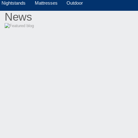
Nightstands
Mattresses
Outdoor
News