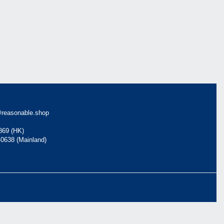
reasonable.shop
869 (HK)
-0638 (Mainland)