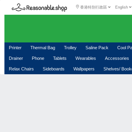
香港特別行政區
English
Printer
Thermal Bag
Trolley
Saline Pack
Cool P
Drainer
Phone
Tablets
Wearables
Accessories
Relax Chairs
Sideboards
Wallpapers
Shelves/ Boo