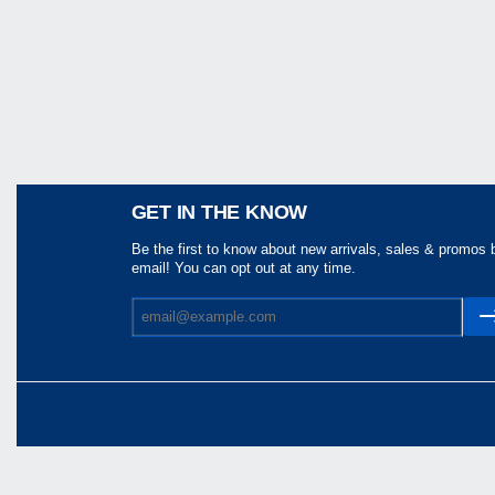
Share
GET IN THE KNOW
Be the first to know about new arrivals, sales & promos 
email! You can opt out at any time.