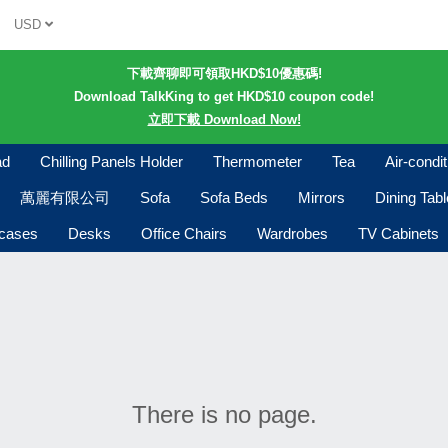
USD
下載齊聊即可領取HKD$10優惠碼!
Download TalkKing to get HKD$10 coupon code!
立即下載 Download Now!
ad
Chilling Panels Holder
Thermometer
Tea
Air-condi
萬麗有限公司
Sofa
Sofa Beds
Mirrors
Dining Tab
kcases
Desks
Office Chairs
Wardrobes
TV Cabinets
There is no page.