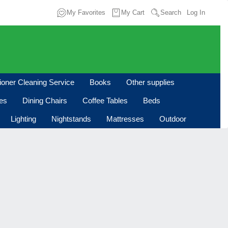
My Favorites
My Cart
Search
Log In
tioner Cleaning Service
Books
Other supplies
les
Dining Chairs
Coffee Tables
Beds
Lighting
Nightstands
Mattresses
Outdoor