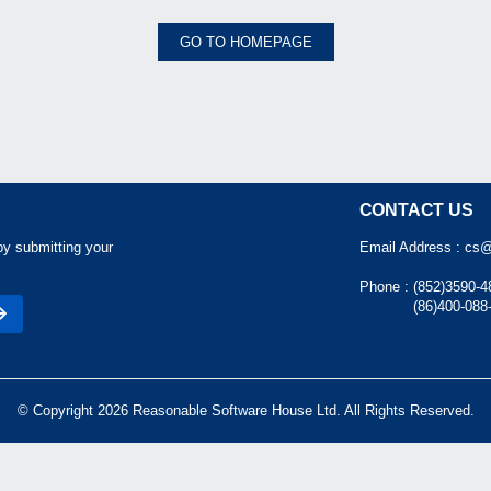
GO TO HOMEPAGE
CONTACT US
by submitting your
Email Address :
cs@
Phone :
(852)3590-4
(86)400-088
© Copyright 2026 Reasonable Software House Ltd. All Rights Reserved.