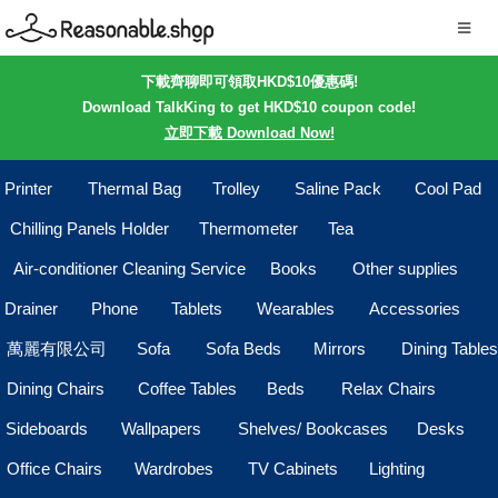
下載齊聊即可領取HKD$10優惠碼!
Download TalkKing to get HKD$10 coupon code!
立即下載 Download Now!
Printer
Thermal Bag
Trolley
Saline Pack
Cool Pad
Chilling Panels Holder
Thermometer
Tea
Air-conditioner Cleaning Service
Books
Other supplies
Drainer
Phone
Tablets
Wearables
Accessories
萬麗有限公司
Sofa
Sofa Beds
Mirrors
Dining Tables
Dining Chairs
Coffee Tables
Beds
Relax Chairs
Sideboards
Wallpapers
Shelves/ Bookcases
Desks
Office Chairs
Wardrobes
TV Cabinets
Lighting