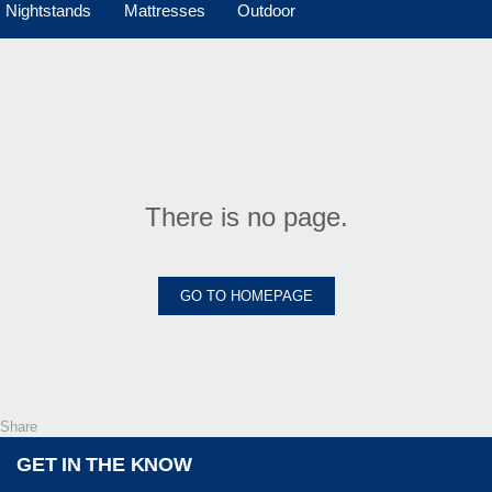
Nightstands
Mattresses
Outdoor
There is no page.
GO TO HOMEPAGE
Share
GET IN THE KNOW