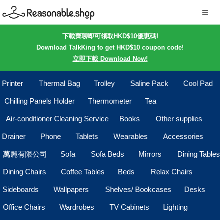
下載齊聊即可領取HKD$10優惠碼!
Download TalkKing to get HKD$10 coupon code!
立即下載 Download Now!
Printer
Thermal Bag
Trolley
Saline Pack
Cool Pad
Chilling Panels Holder
Thermometer
Tea
Air-conditioner Cleaning Service
Books
Other supplies
Drainer
Phone
Tablets
Wearables
Accessories
萬麗有限公司
Sofa
Sofa Beds
Mirrors
Dining Tables
Dining Chairs
Coffee Tables
Beds
Relax Chairs
Sideboards
Wallpapers
Shelves/ Bookcases
Desks
Office Chairs
Wardrobes
TV Cabinets
Lighting