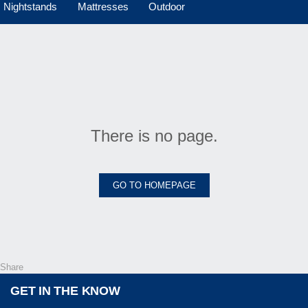
Nightstands
Mattresses
Outdoor
There is no page.
GO TO HOMEPAGE
Share
GET IN THE KNOW