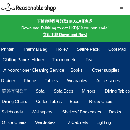
下載齊聊即可領取HKD$10優惠碼!
Download TalkKing to get HKD$10 coupon code!
立即下載 Download Now!
Printer
Thermal Bag
Trolley
Saline Pack
Cool Pad
Chilling Panels Holder
Thermometer
Tea
Air-conditioner Cleaning Service
Books
Other supplies
Drainer
Phone
Tablets
Wearables
Accessories
萬麗有限公司
Sofa
Sofa Beds
Mirrors
Dining Tables
Dining Chairs
Coffee Tables
Beds
Relax Chairs
Sideboards
Wallpapers
Shelves/ Bookcases
Desks
Office Chairs
Wardrobes
TV Cabinets
Lighting