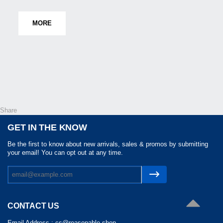
MORE
Share
GET IN THE KNOW
Be the first to know about new arrivals, sales & promos by submitting
your email! You can opt out at any time.
CONTACT US
Email Address :
cs@reasonable.shop