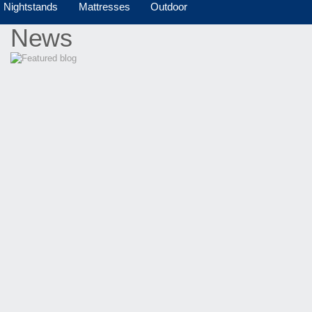
Nightstands
Mattresses
Outdoor
News