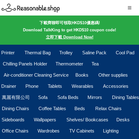
下載齊聊即可領取HKD$10優惠碼!
Download TalkKing to get HKD$10 coupon code!
立即下載 Download Now!
Printer
Thermal Bag
Trolley
Saline Pack
Cool Pad
Chilling Panels Holder
Thermometer
Tea
Air-conditioner Cleaning Service
Books
Other supplies
Drainer
Phone
Tablets
Wearables
Accessories
萬麗有限公司
Sofa
Sofa Beds
Mirrors
Dining Tables
Dining Chairs
Coffee Tables
Beds
Relax Chairs
Sideboards
Wallpapers
Shelves/ Bookcases
Desks
Office Chairs
Wardrobes
TV Cabinets
Lighting