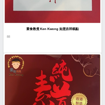
素食教煮 Ken Kwong 如意吉祥糕點
88