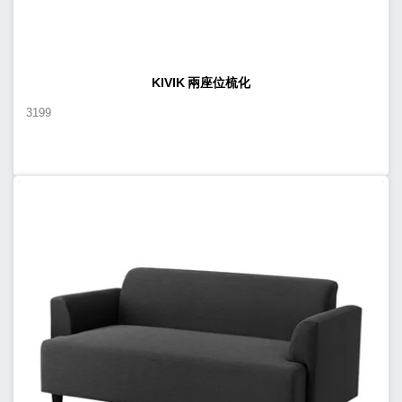
KIVIK 兩座位梳化
3199