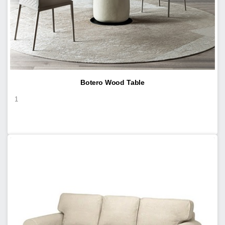
Botero Wood Table
1