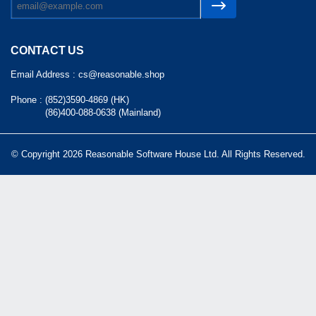
CONTACT US
Email Address :
cs@reasonable.shop
Phone :
(852)3590-4869 (HK)
(86)400-088-0638 (Mainland)
© Copyright 2026 Reasonable Software House Ltd. All Rights Reserved.