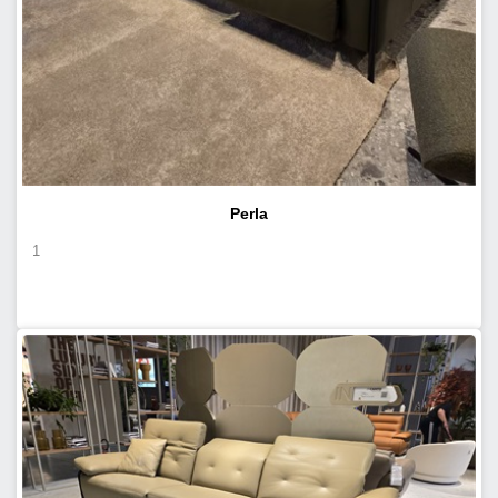
Perla
1