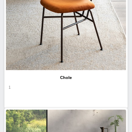
Chole
1