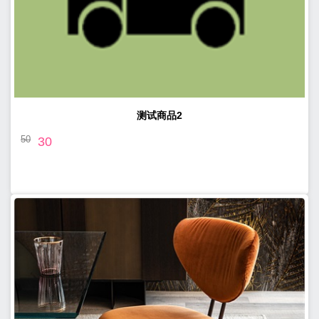
测试商品2
50
30