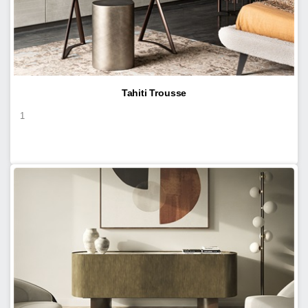
Tahiti Trousse
1