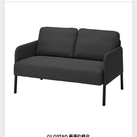
GLOSTAD 兩座位梳化