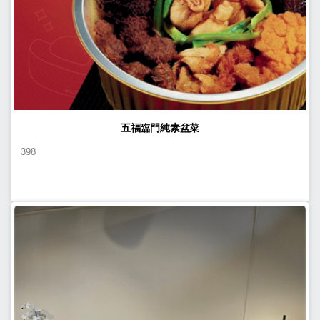
五福臨門純素盆菜
398