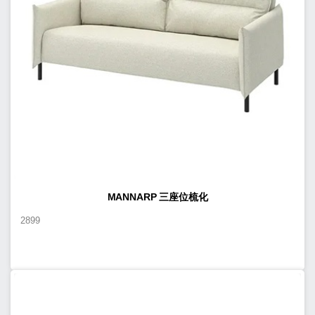
MANNARP 三座位梳化
2899