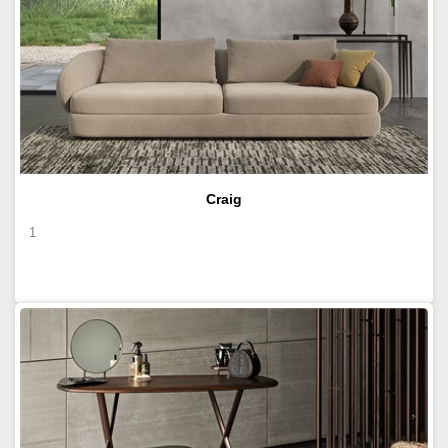
Craig
1