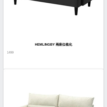
HEMLINGBY 兩座位梳化
1499