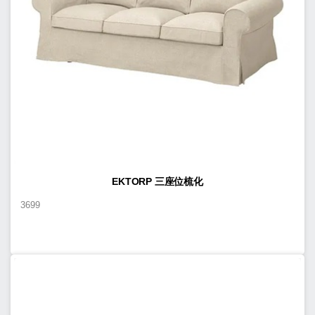
EKTORP 三座位梳化
3699