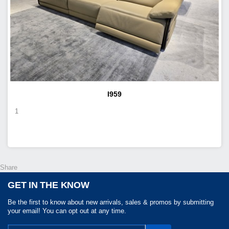
I959
1
Share
GET IN THE KNOW
Be the first to know about new arrivals, sales & promos by submitting
your email! You can opt out at any time.