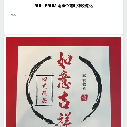
RULLERUM 兩座位電動彈鉸梳化
5799