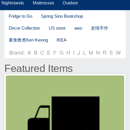
Nightstands
Mattresses
Outdoor
Fridge to Go
Spring Sino Bookshop
Decor Collection
US store
awo
友情手作
素食教煮Ken Kwong
IKEA
Brand:
A
B
C
E
F
G
H
I
J
L
M
N
R
S
W
Featured Items