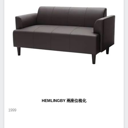
HEMLINGBY 兩座位梳化
1999