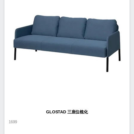
GLOSTAD 三座位梳化
1699