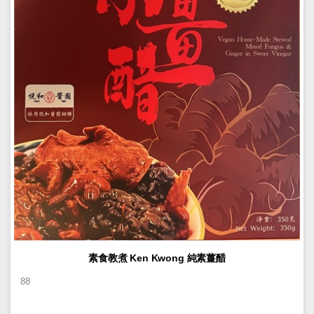
素食教煮 Ken Kwong 純素薑醋
88