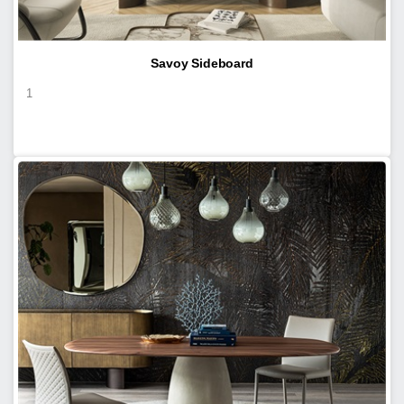
Savoy Sideboard
1