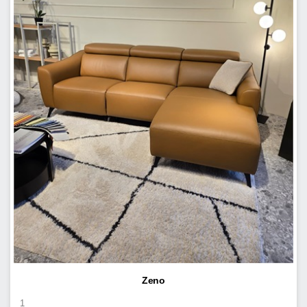
Zeno
1