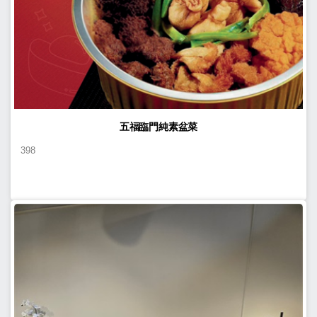
五福臨門純素盆菜
398