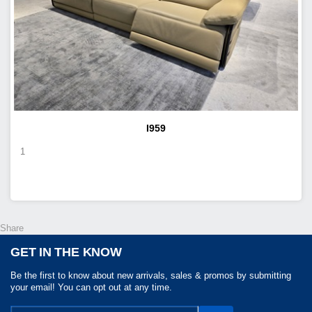
I959
1
Share
GET IN THE KNOW
Be the first to know about new arrivals, sales & promos by submitting
your email! You can opt out at any time.