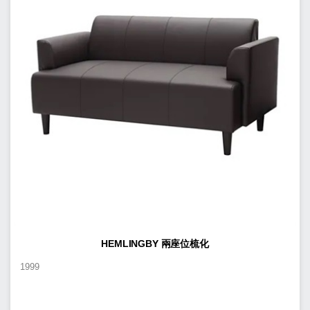
HEMLINGBY 兩座位梳化
1999