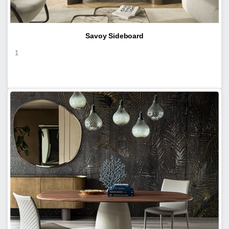
Savoy Sideboard
1