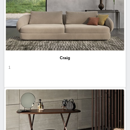
Craig
1