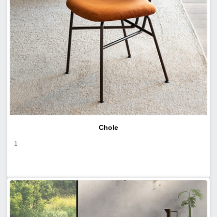
Chole
1