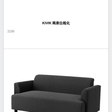
KIVIK 兩座位梳化
3199