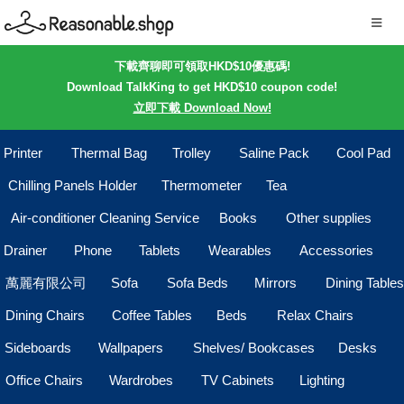
下載齊聊即可領取HKD$10優惠碼!
Download TalkKing to get HKD$10 coupon code!
立即下載 Download Now!
Printer
Thermal Bag
Trolley
Saline Pack
Cool Pad
Chilling Panels Holder
Thermometer
Tea
Air-conditioner Cleaning Service
Books
Other supplies
Drainer
Phone
Tablets
Wearables
Accessories
萬麗有限公司
Sofa
Sofa Beds
Mirrors
Dining Tables
Dining Chairs
Coffee Tables
Beds
Relax Chairs
Sideboards
Wallpapers
Shelves/ Bookcases
Desks
Office Chairs
Wardrobes
TV Cabinets
Lighting