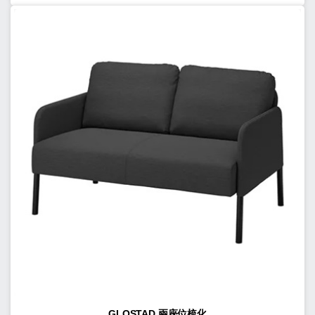
GLOSTAD 兩座位梳化