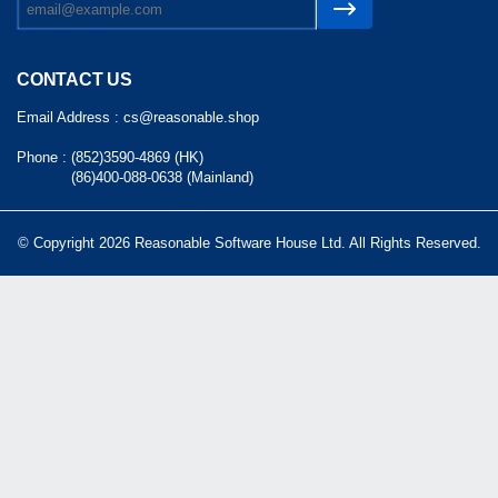
CONTACT US
Email Address :
cs@reasonable.shop
Phone :
(852)3590-4869 (HK)
(86)400-088-0638 (Mainland)
© Copyright 2026 Reasonable Software House Ltd. All Rights Reserved.