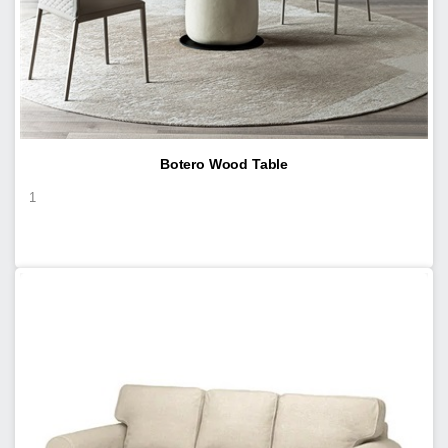
Botero Wood Table
1