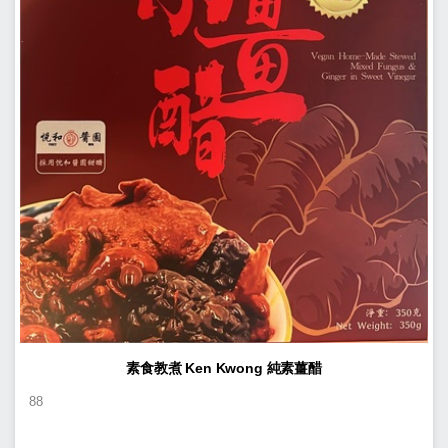
素食教煮 Ken Kwong 純素薑醋
88