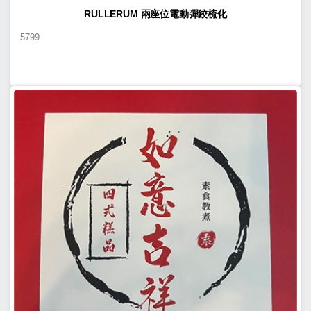
RULLERUM 兩座位電動彈鉸梳化
5799