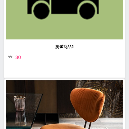
测试商品2
50
30