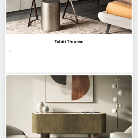
Tahiti Trousse
1