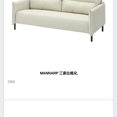
MANNARP 三座位梳化
2899