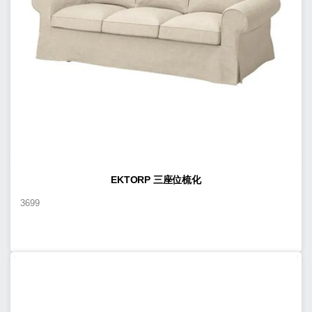
EKTORP 三座位梳化
3699