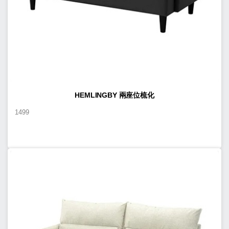
HEMLINGBY 兩座位梳化
1499