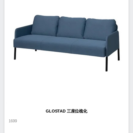
GLOSTAD 三座位梳化
1699