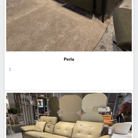
Perla
1