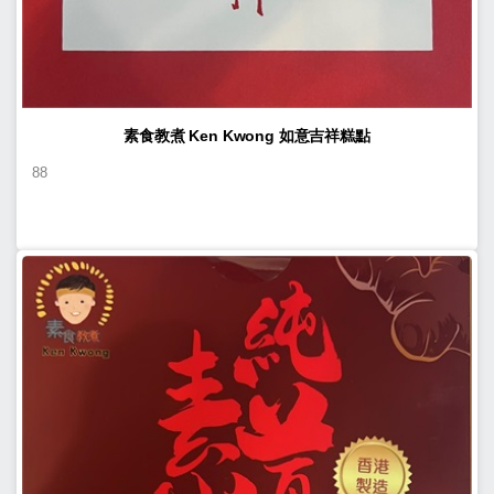
素食教煮 Ken Kwong 如意吉祥糕點
88