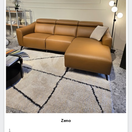
Zeno
1