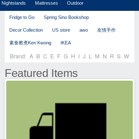
Nightstands
Mattresses
Outdoor
Fridge to Go
Spring Sino Bookshop
Decor Collection
US store
awo
友情手作
素食教煮Ken Kwong
IKEA
Brand:
A
B
C
E
F
G
H
I
J
L
M
N
R
S
W
Featured Items