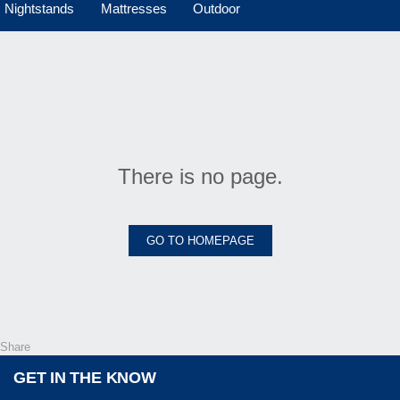
Nightstands
Mattresses
Outdoor
There is no page.
GO TO HOMEPAGE
Share
GET IN THE KNOW