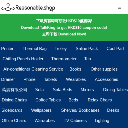
下載齊聊即可領取HKD$10優惠碼!
Download TalkKing to get HKD$10 coupon code!
立即下載 Download Now!
Printer
Thermal Bag
Trolley
Saline Pack
Cool Pad
Chilling Panels Holder
Thermometer
Tea
Air-conditioner Cleaning Service
Books
Other supplies
Drainer
Phone
Tablets
Wearables
Accessories
萬麗有限公司
Sofa
Sofa Beds
Mirrors
Dining Tables
Dining Chairs
Coffee Tables
Beds
Relax Chairs
Sideboards
Wallpapers
Shelves/ Bookcases
Desks
Office Chairs
Wardrobes
TV Cabinets
Lighting