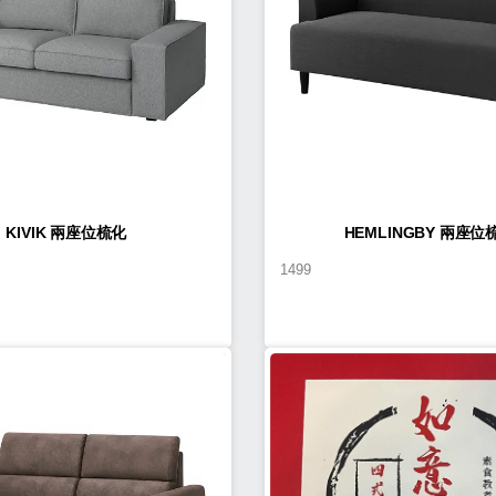
KIVIK 兩座位梳化
HEMLINGBY 兩座位
1499