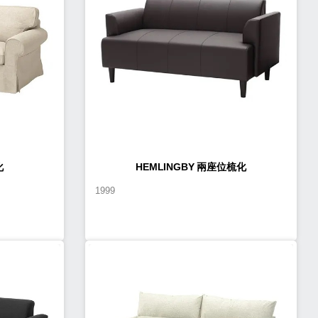
化
HEMLINGBY 兩座位梳化
1999