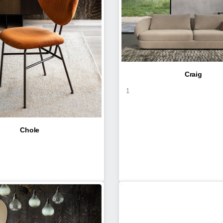
Craig
1
Chole