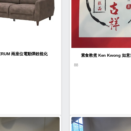
LERUM 兩座位電動彈鉸梳化
素食教煮 Ke
88