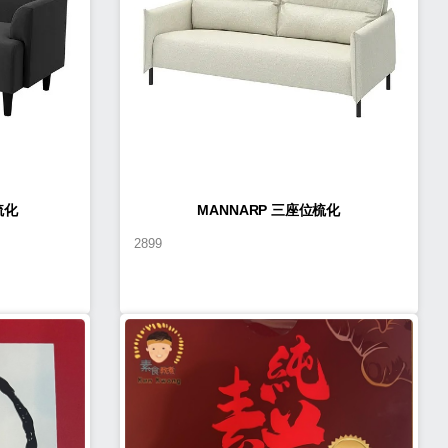
梳化
MANNARP 三座位梳化
2899