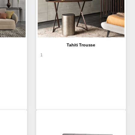
Tahiti Trousse
1