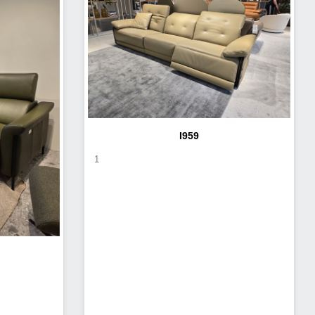
I959
1