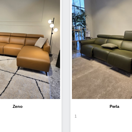
Zeno
Perla
1