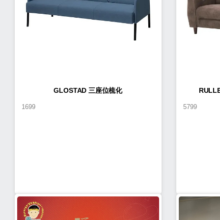
GLOSTAD 三座位梳化
RUL
1699
5799