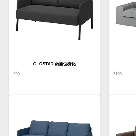
GLOSTAD 兩座位梳化
990
3199