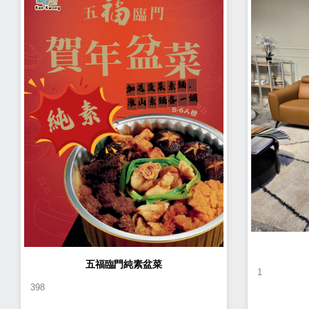
五福臨門純素盆菜
1
398