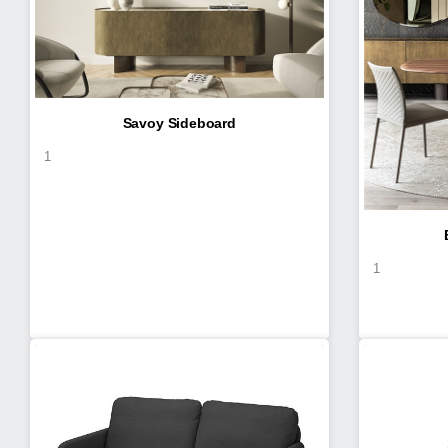
Savoy Sideboard
1
1