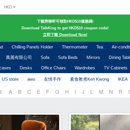
HKD
下載齊聊即可領取HKD$10優惠碼!
Download TalkKing to get HKD$10 coupon code!
立即下載 Download Now!
ad
Chilling Panels Holder
Thermometer
Tea
Air-condi
萬麗有限公司
Sofa
Sofa Beds
Mirrors
Dining Tab
kcases
Desks
Office Chairs
Wardrobes
TV Cabinets
US store
awo
友情手作
素食教煮Ken Kwong
IKEA
d:
A
B
C
E
F
G
H
I
J
L
M
N
R