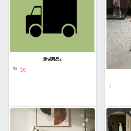
测试商品2
50
30
1