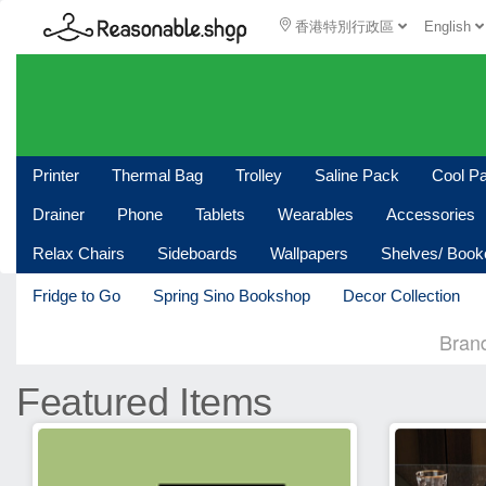
香港特別行政區
English
Printer
Thermal Bag
Trolley
Saline Pack
Cool P
Drainer
Phone
Tablets
Wearables
Accessories
Relax Chairs
Sideboards
Wallpapers
Shelves/ Boo
Fridge to Go
Spring Sino Bookshop
Decor Collection
Bran
Featured Items