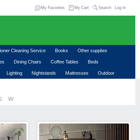
My Favorites
My Cart
Search
Log In
tioner Cleaning Service
Books
Other supplies
les
Dining Chairs
Coffee Tables
Beds
Lighting
Nightstands
Mattresses
Outdoor
S
W