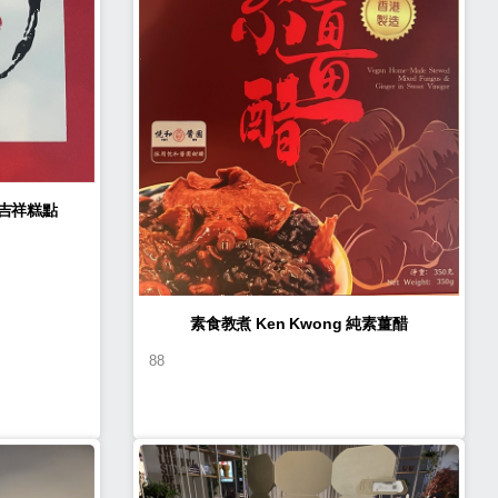
n Kwong 如意吉祥糕點
素食教煮 Ken Kwong 純素薑醋
88