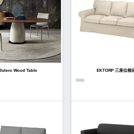
Botero Wood Table
EKTORP 三座位梳
3699