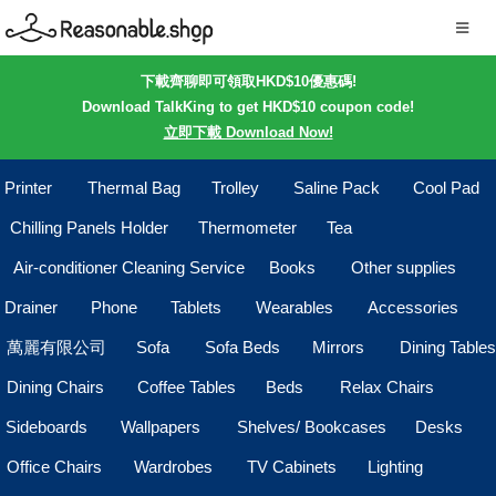
下載齊聊即可領取HKD$10優惠碼!
Download TalkKing to get HKD$10 coupon code!
立即下載 Download Now!
Printer
Thermal Bag
Trolley
Saline Pack
Cool Pad
Chilling Panels Holder
Thermometer
Tea
Air-conditioner Cleaning Service
Books
Other supplies
Drainer
Phone
Tablets
Wearables
Accessories
萬麗有限公司
Sofa
Sofa Beds
Mirrors
Dining Tables
Dining Chairs
Coffee Tables
Beds
Relax Chairs
Sideboards
Wallpapers
Shelves/ Bookcases
Desks
Office Chairs
Wardrobes
TV Cabinets
Lighting