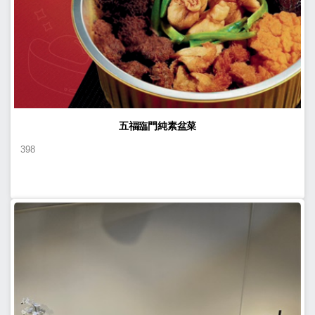
五福臨門純素盆菜
398