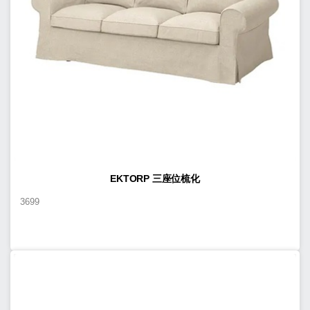
EKTORP 三座位梳化
3699