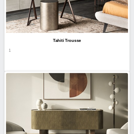
Tahiti Trousse
1