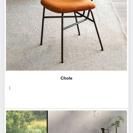
Chole
1