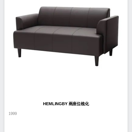
HEMLINGBY 兩座位梳化
1999