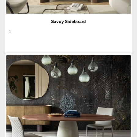
Savoy Sideboard
1