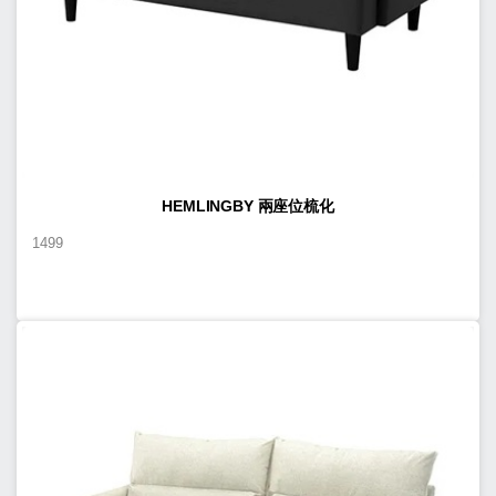
HEMLINGBY 兩座位梳化
1499