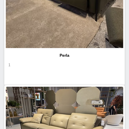
Perla
1