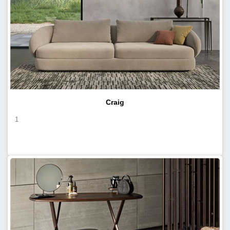
Craig
1