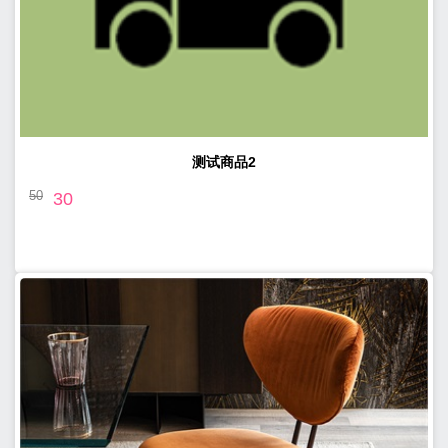
测试商品2
50
30