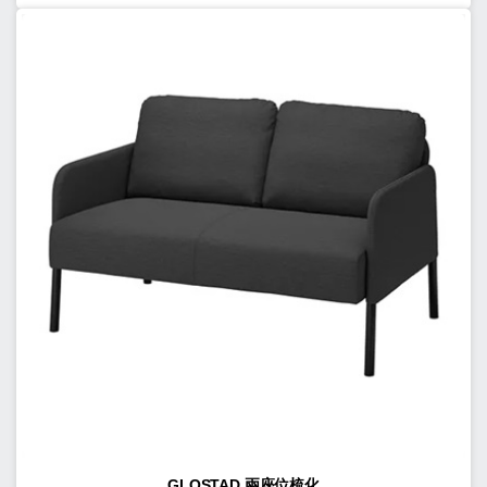
GLOSTAD 兩座位梳化