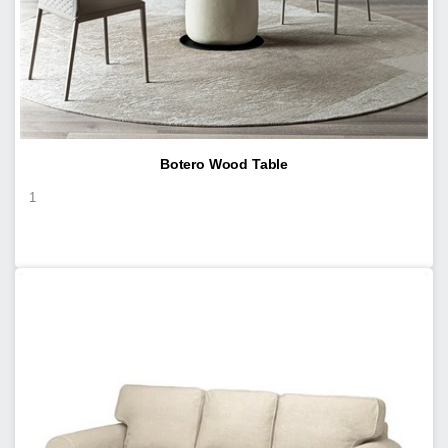
Botero Wood Table
1