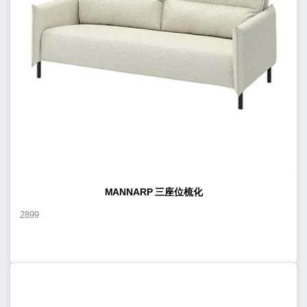
MANNARP 三座位梳化
2899