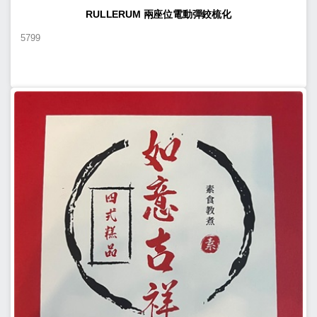
RULLERUM 兩座位電動彈鉸梳化
5799