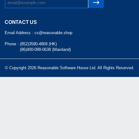
CONTACT US
Email Address :
cs@reasonable.shop
Phone :
(852)3590-4869 (HK)
(86)400-088-0638 (Mainland)
© Copyright 2026 Reasonable Software House Ltd. All Rights Reserved.