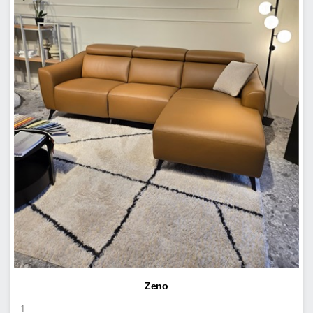
Zeno
1