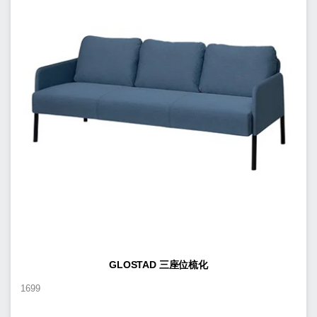
GLOSTAD 三座位梳化
1699