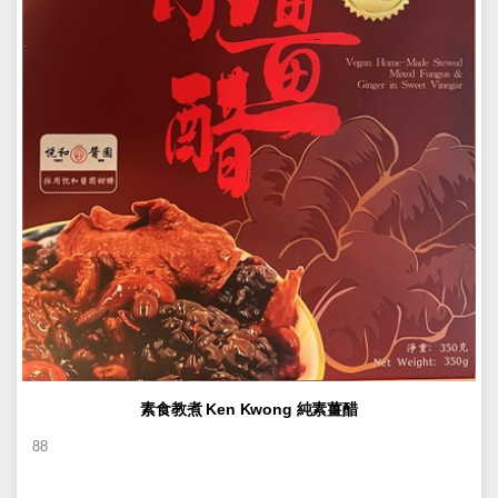
素食教煮 Ken Kwong 純素薑醋
88