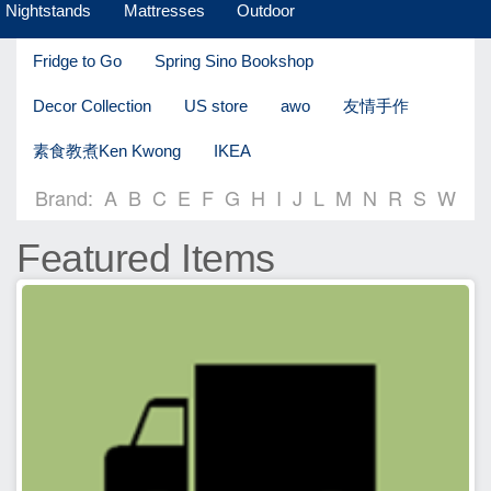
Nightstands
Mattresses
Outdoor
Fridge to Go
Spring Sino Bookshop
Decor Collection
US store
awo
友情手作
素食教煮Ken Kwong
IKEA
Brand:
A
B
C
E
F
G
H
I
J
L
M
N
R
S
W
Featured Items