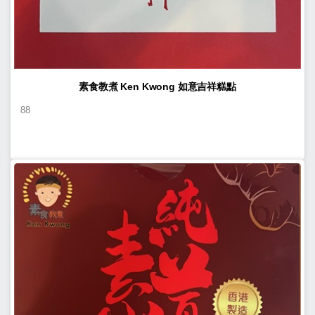
素食教煮 Ken Kwong 如意吉祥糕點
88