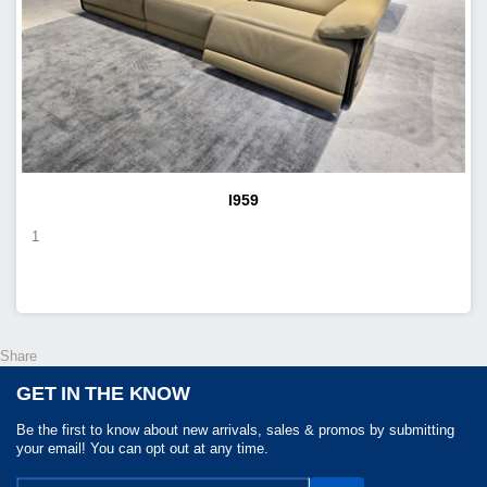
I959
1
Share
GET IN THE KNOW
Be the first to know about new arrivals, sales & promos by submitting
your email! You can opt out at any time.