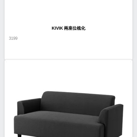
KIVIK 兩座位梳化
3199