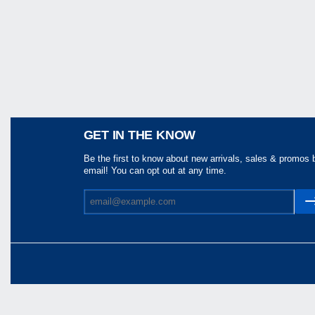
Share
GET IN THE KNOW
Be the first to know about new arrivals, sales & promos 
email! You can opt out at any time.