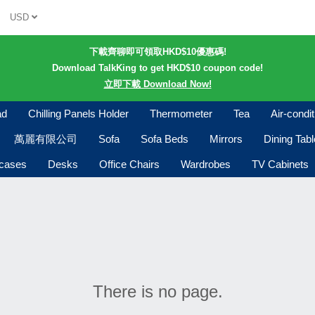
USD
下載齊聊即可領取HKD$10優惠碼!
Download TalkKing to get HKD$10 coupon code!
立即下載 Download Now!
ad
Chilling Panels Holder
Thermometer
Tea
Air-condi
萬麗有限公司
Sofa
Sofa Beds
Mirrors
Dining Tab
kcases
Desks
Office Chairs
Wardrobes
TV Cabinets
There is no page.