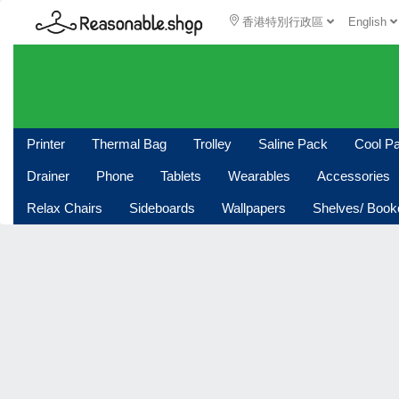
香港特別行政區
English
Printer
Thermal Bag
Trolley
Saline Pack
Cool P
Drainer
Phone
Tablets
Wearables
Accessories
Relax Chairs
Sideboards
Wallpapers
Shelves/ Boo