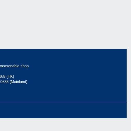
reasonable.shop
869 (HK)
-0638 (Mainland)