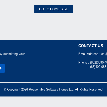
GO TO HOMEPAGE
CONTACT US
by submitting your
Email Address :
cs@
Phone :
(852)3590-4
(86)400-088
© Copyright 2026 Reasonable Software House Ltd. All Rights Reserved.