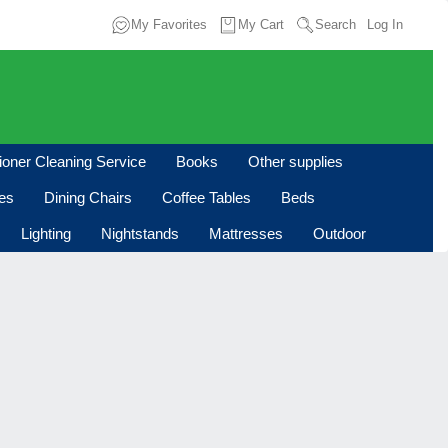
My Favorites
My Cart
Search
Log In
tioner Cleaning Service
Books
Other supplies
les
Dining Chairs
Coffee Tables
Beds
Lighting
Nightstands
Mattresses
Outdoor