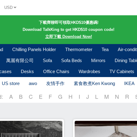
USD
下載齊聊即可領取HKD$10優惠碼!
Download TalkKing to get HKD$10 coupon code!
立即下載 Download Now!
ad
Chilling Panels Holder
Thermometer
Tea
Air-condi
萬麗有限公司
Sofa
Sofa Beds
Mirrors
Dining Tab
kcases
Desks
Office Chairs
Wardrobes
TV Cabinets
US store
awo
友情手作
素食教煮Ken Kwong
IKEA
d:
A
B
C
E
F
G
H
I
J
L
M
N
R