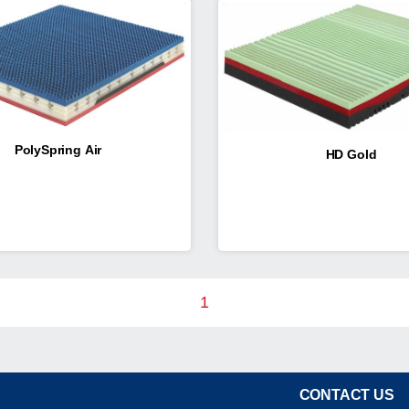
PolySpring Air
HD Gold
1
CONTACT US