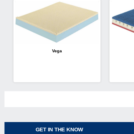
Vega
Share
GET IN THE KNOW