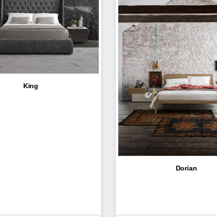
King
Dorian