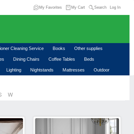
My Favorites
My Cart
Search
Log In
tioner Cleaning Service
Books
Other supplies
les
Dining Chairs
Coffee Tables
Beds
Lighting
Nightstands
Mattresses
Outdoor
S
W