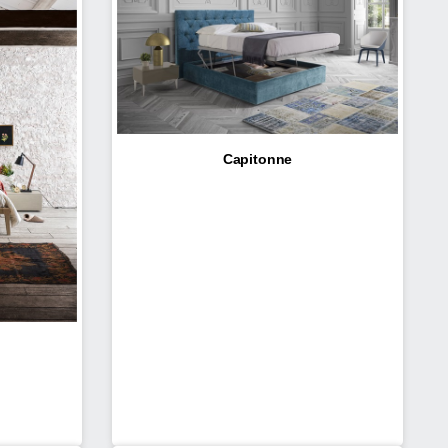
Capitonne