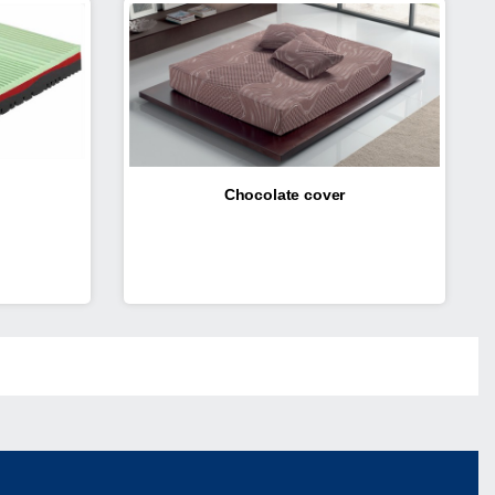
Chocolate cover