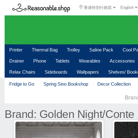
香港特別行政區
English
Printer
Thermal Bag
Trolley
Saline Pack
Cool P
Drainer
Phone
Tablets
Wearables
Accessories
Relax Chairs
Sideboards
Wallpapers
Shelves/ Boo
Fridge to Go
Spring Sino Bookshop
Decor Collection
Bran
Brand: Golden Night/Conte