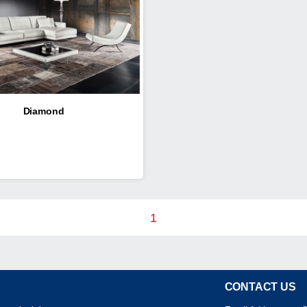
Diamond
1
CONTACT US