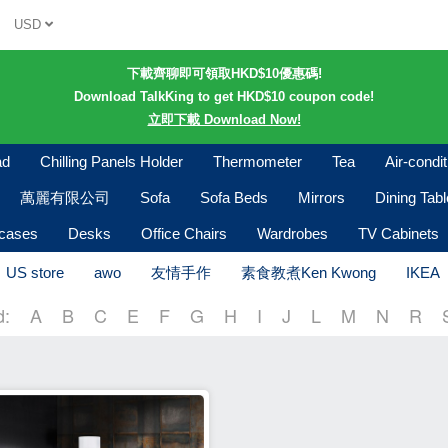
USD
下載齊聊即可領取HKD$10優惠碼!
Download TalkKing to get HKD$10 coupon code!
立即下載 Download Now!
ad
Chilling Panels Holder
Thermometer
Tea
Air-condi
萬麗有限公司
Sofa
Sofa Beds
Mirrors
Dining Tab
kcases
Desks
Office Chairs
Wardrobes
TV Cabinets
US store
awo
友情手作
素食教煮Ken Kwong
IKEA
d:
A
B
C
E
F
G
H
I
J
L
M
N
R