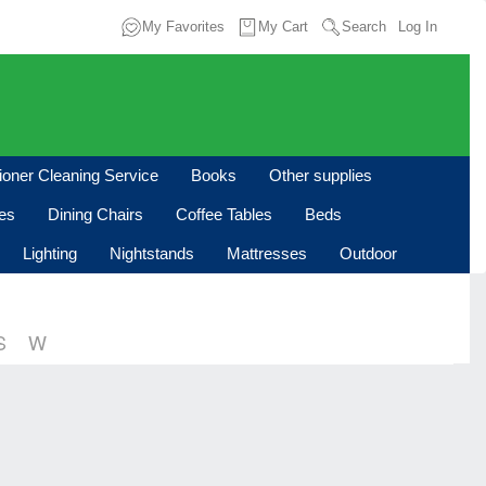
My Favorites
My Cart
Search
Log In
tioner Cleaning Service
Books
Other supplies
les
Dining Chairs
Coffee Tables
Beds
Lighting
Nightstands
Mattresses
Outdoor
S
W