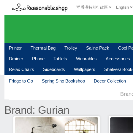
香港特別行政區
English
Printer
Thermal Bag
Trolley
Saline Pack
Cool P
Drainer
Phone
Tablets
Wearables
Accessories
Relax Chairs
Sideboards
Wallpapers
Shelves/ Boo
Fridge to Go
Spring Sino Bookshop
Decor Collection
Bran
Brand: Gurian