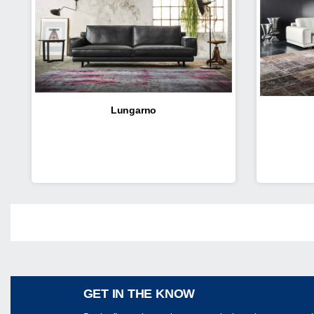
Lungarno
Share
GET IN THE KNOW