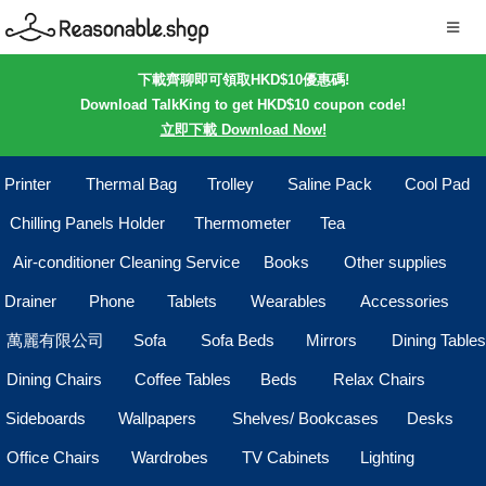
下載齊聊即可領取HKD$10優惠碼!
Download TalkKing to get HKD$10 coupon code!
立即下載 Download Now!
Printer
Thermal Bag
Trolley
Saline Pack
Cool Pad
Chilling Panels Holder
Thermometer
Tea
Air-conditioner Cleaning Service
Books
Other supplies
Drainer
Phone
Tablets
Wearables
Accessories
萬麗有限公司
Sofa
Sofa Beds
Mirrors
Dining Tables
Dining Chairs
Coffee Tables
Beds
Relax Chairs
Sideboards
Wallpapers
Shelves/ Bookcases
Desks
Office Chairs
Wardrobes
TV Cabinets
Lighting