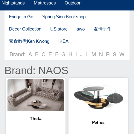
Nightstands
Mattresses
Outdoor
Fridge to Go
Spring Sino Bookshop
Decor Collection
US store
awo
友情手作
素食教煮Ken Kwong
IKEA
Brand:
A
B
C
E
F
G
H
I
J
L
M
N
R
S
W
Brand: NAOS
Theta
Petres