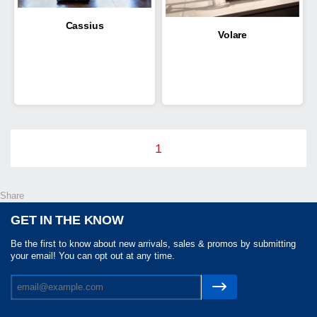
Cassius
Volare
1
Share
GET IN THE KNOW
Be the first to know about new arrivals, sales & promos by submitting
your email! You can opt out at any time.