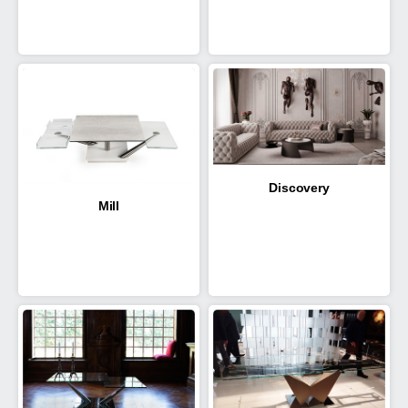
Discovery
Mill