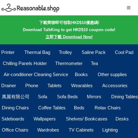
下載齊聊即可領取HKD$10優惠碼!
Download TalkKing to get HKD$10 coupon code!
立即下載 Download Now!
Printer
Thermal Bag
Trolley
Saline Pack
Cool Pad
Chilling Panels Holder
Thermometer
Tea
Air-conditioner Cleaning Service
Books
Other supplies
Drainer
Phone
Tablets
Wearables
Accessories
萬麗有限公司
Sofa
Sofa Beds
Mirrors
Dining Tables
Dining Chairs
Coffee Tables
Beds
Relax Chairs
Sideboards
Wallpapers
Shelves/ Bookcases
Desks
Office Chairs
Wardrobes
TV Cabinets
Lighting