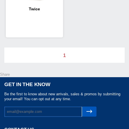
Twice
1
Share
GET IN THE KNOW
Be the first to know about new arrivals, sales & promos by submitting
your email! You can opt out at any time.