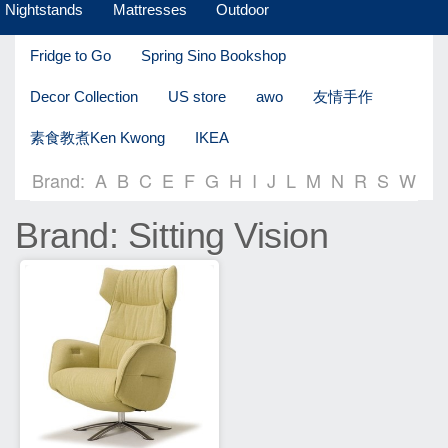
Nightstands
Mattresses
Outdoor
Fridge to Go
Spring Sino Bookshop
Decor Collection
US store
awo
友情手作
素食教煮Ken Kwong
IKEA
Brand:
A
B
C
E
F
G
H
I
J
L
M
N
R
S
W
Brand: Sitting Vision